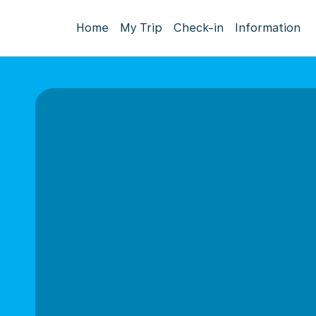
Home
My Trip
Check-in
Information