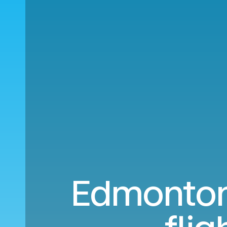
Edmonton