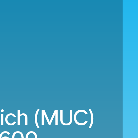
ich (MUC)