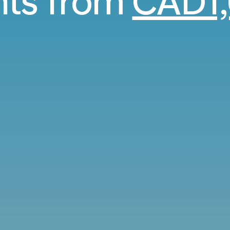
ghts from
CAD1