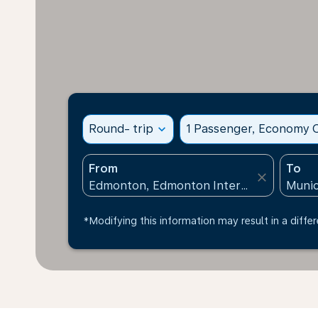
Round- trip
expand_more
1 Passenger, Economy C
From
To
close
*Modifying this information may result in a differ