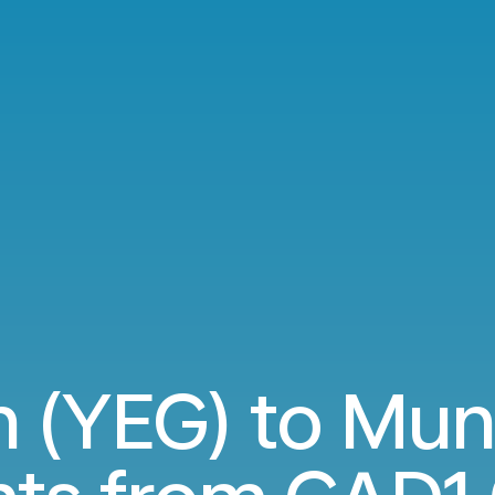
 (YEG) to Mun