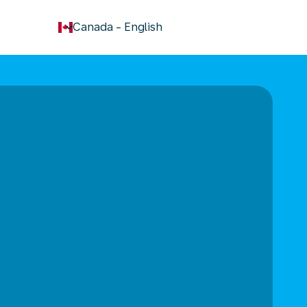
keyboard_arrow_down
Canada
-
English