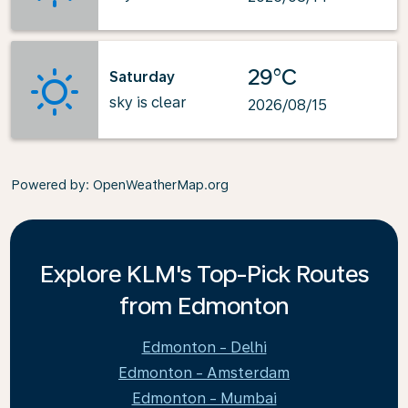
29°C
Saturday
sky is clear
2026/08/15
Powered by
: OpenWeatherMap.org
Explore KLM's Top-Pick Routes
from Edmonton
Edmonton - Delhi
Edmonton - Amsterdam
Edmonton - Mumbai