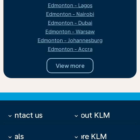
Edmonton - Lagos
Edmonton - Nairobi
Edmonton - Dubai
Edmonton - Warsaw
Edmonton - Johannesburg
Edmonton - Accra
View more
Contact us
About KLM
keyboard_arrow_down
keyboard_arrow_down
Deals
More KLM
keyboard_arrow_down
keyboard_arrow_down