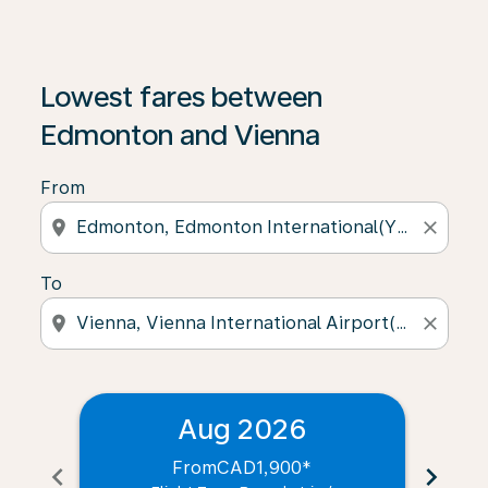
Lowest fares between
Edmonton and Vienna
From
location_on
close
To
location_on
close
Aug 2026
From
CAD1,900
*
chevron_left
chevron_right