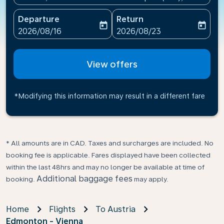
Departure
Return
today
today
fc-booking-departure-date-aria-label
fc-booking-return-date-ari
2026/08/16
2026/08/23
View offers
*Modifying this information may result in a different fare
* All amounts are in CAD. Taxes and surcharges are included. No
booking fee is applicable. Fares displayed have been collected
within the last 48hrs and may no longer be available at time of
Additional baggage fees
booking.
may apply.
Home
Flights
To Austria
Edmonton - Vienna