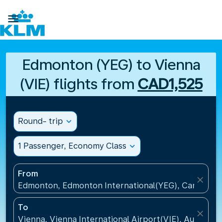

Edmonton (YEG) to Vienna
(VIE) flights from
CAD1,525
Round- trip
expand_more
1 Passenger, Economy Class
expand_more
From
close
Edmonton, Edmonton International(YEG), Canada
To
close
Vienna, Vienna International Airport(VIE), Austria