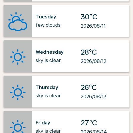
30°C
Tuesday
few clouds
2026/08/11
28°C
Wednesday
sky is clear
2026/08/12
26°C
Thursday
sky is clear
2026/08/13
27°C
Friday
sky is clear
2026/08/14