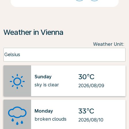
Weather in Vienna
Weather Unit
:
Weather unit option Celsius Selected
Celsius
keyboard_arrow_down
30°C
Sunday
sky is clear
2026/08/09
33°C
Monday
broken clouds
2026/08/10