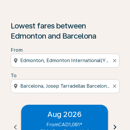
Lowest fares between
Edmonton and Barcelona
From
location_on
close
To
location_on
close
Aug 2026
From
CAD1,081
*
chevron_left
chevron_right