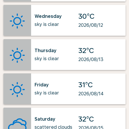
30°C
Wednesday
sky is clear
2026/08/12
32°C
Thursday
sky is clear
2026/08/13
31°C
Friday
sky is clear
2026/08/14
32°C
Saturday
scattered clouds
2026/08/15