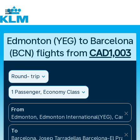

Edmonton (YEG) to Barcelona
(BCN) flights from
CAD1,003
Round- trip
expand_more
1 Passenger, Economy Class
expand_more
From
close
Edmonton, Edmonton International(YEG), Canada
To
close
Barcelona, Josep Tarradellas Barcelona-El Prat Airp