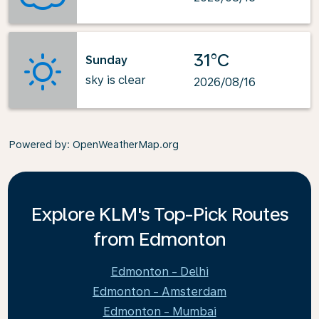
31°C
Sunday
sky is clear
2026/08/16
Powered by
: OpenWeatherMap.org
Explore KLM's Top-Pick Routes
from Edmonton
Edmonton - Delhi
Edmonton - Amsterdam
Edmonton - Mumbai