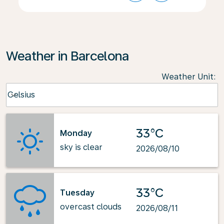
Weather in Barcelona
Weather Unit
:
Weather unit option Celsius Selected
Celsius
keyboard_arrow_down
33°C
Monday
sky is clear
2026/08/10
33°C
Tuesday
overcast clouds
2026/08/11