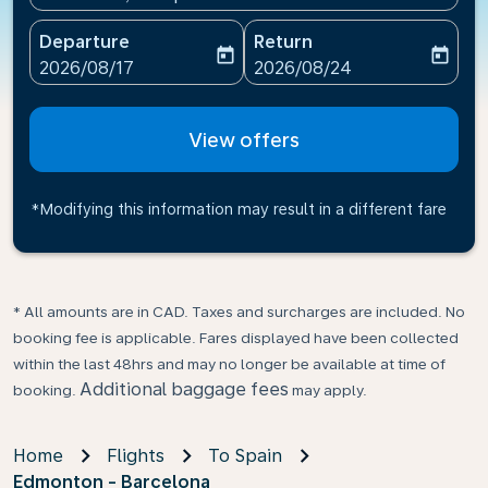
Departure
Return
today
today
fc-booking-departure-date-aria-label
fc-booking-return-date-ari
2026/08/17
2026/08/24
View offers
*Modifying this information may result in a different fare
* All amounts are in CAD. Taxes and surcharges are included. No
booking fee is applicable. Fares displayed have been collected
within the last 48hrs and may no longer be available at time of
Additional baggage fees
booking.
may apply.
Home
Flights
To Spain
Edmonton - Barcelona