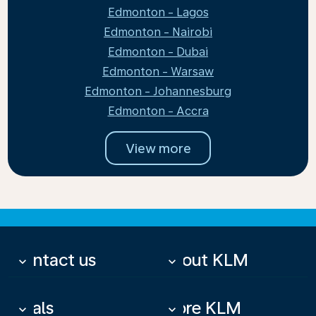
Edmonton - Lagos
Edmonton - Nairobi
Edmonton - Dubai
Edmonton - Warsaw
Edmonton - Johannesburg
Edmonton - Accra
View more
Contact us
About KLM
keyboard_arrow_down
keyboard_arrow_down
Deals
More KLM
keyboard_arrow_down
keyboard_arrow_down