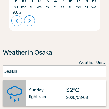
09
10
11
12
13
14
15
16
17
18
19
20
su
mo
tu
we
th
fr
sa
su
mo
tu
we
th
AUG
chevron_left
chevron_right
Weather in Osaka
Weather Unit
:
Weather unit option Celsius Selected
Celsius
keyboard_arrow_down
32°C
Sunday
light rain
2026/08/09