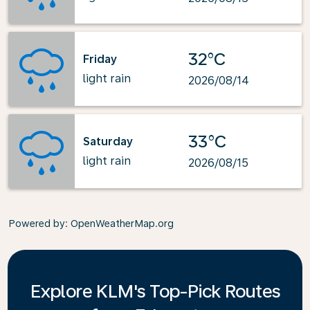
32°C
Friday
light rain
2026/08/14
33°C
Saturday
light rain
2026/08/15
Powered by
: OpenWeatherMap.org
Explore KLM's Top-Pick Routes