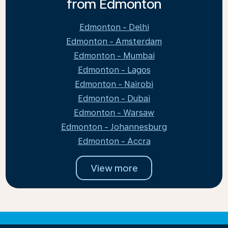
from Edmonton
Edmonton - Delhi
Edmonton - Amsterdam
Edmonton - Mumbai
Edmonton - Lagos
Edmonton - Nairobi
Edmonton - Dubai
Edmonton - Warsaw
Edmonton - Johannesburg
Edmonton - Accra
View more