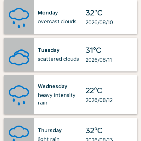
32°C
Monday
overcast clouds
2026/08/10
31°C
Tuesday
scattered clouds
2026/08/11
Wednesday
22°C
heavy intensity
2026/08/12
rain
32°C
Thursday
light rain
2026/08/13