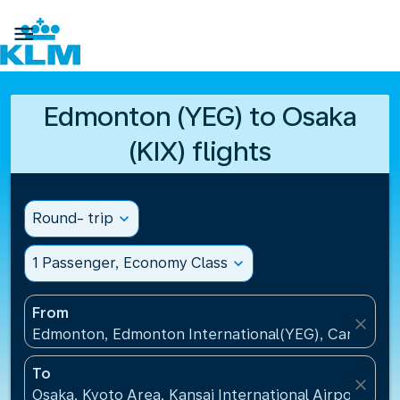

Edmonton (YEG) to Osaka
(KIX) flights
Round- trip
expand_more
1 Passenger, Economy Class
expand_more
From
close
Edmonton, Edmonton International(YEG), Canada
To
close
Osaka, Kyoto Area, Kansai International Airport(KIX)