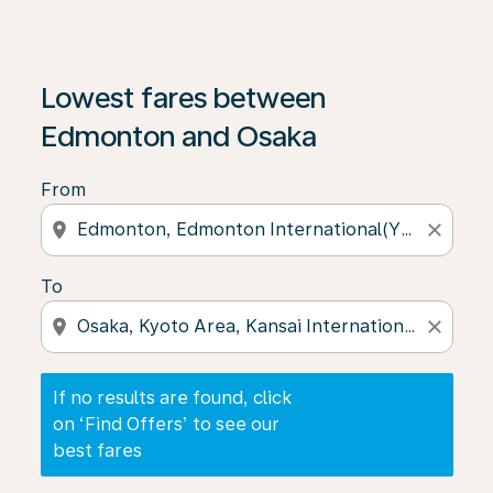
If no results are found, click on ‘Find Offers’ to see our
Lowest fares between
Edmonton and Osaka
From
location_on
close
To
location_on
close
If no results are found, click
on ‘Find Offers’ to see our
best fares