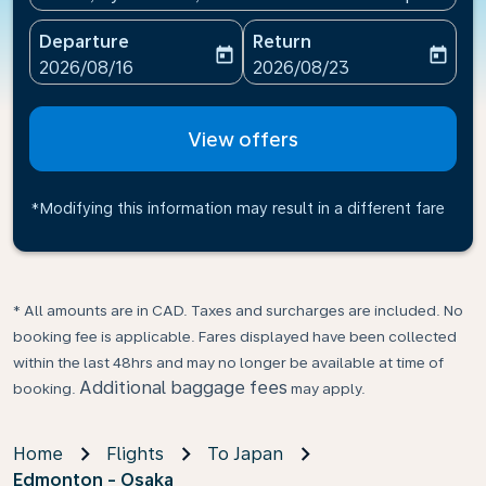
Departure
Return
today
today
fc-booking-departure-date-aria-label
fc-booking-return-date-ari
2026/08/16
2026/08/23
View offers
*Modifying this information may result in a different fare
* All amounts are in CAD. Taxes and surcharges are included. No
booking fee is applicable. Fares displayed have been collected
within the last 48hrs and may no longer be available at time of
Additional baggage fees
booking.
may apply.
Home
Flights
To Japan
Edmonton - Osaka