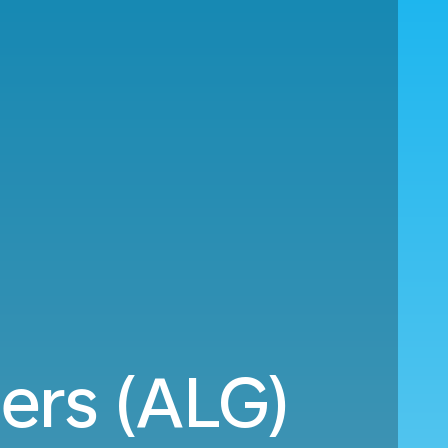
ers (ALG)