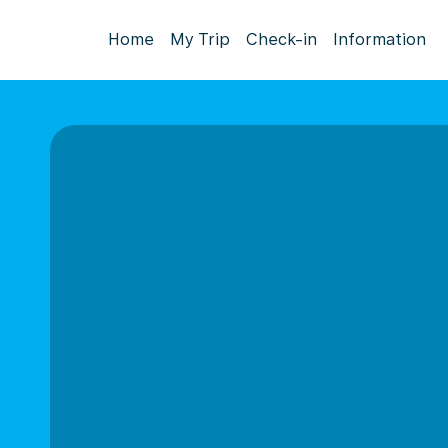
Home
My Trip
Check-in
Information