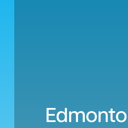
Edmonton