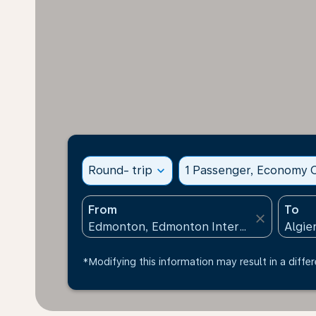
Round- trip
expand_more
1 Passenger, Economy C
From
To
close
*Modifying this information may result in a differ