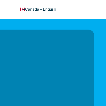
keyboard_arrow_down
Canada
-
English