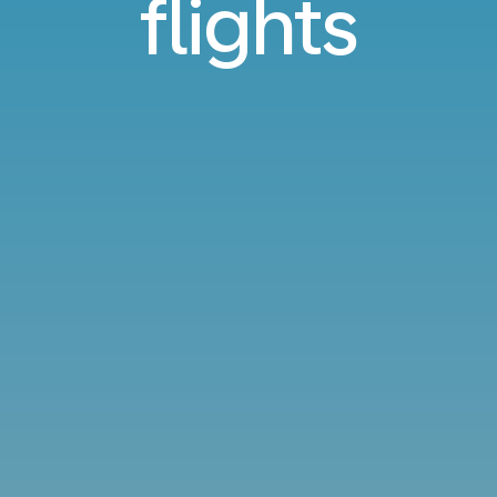
flights