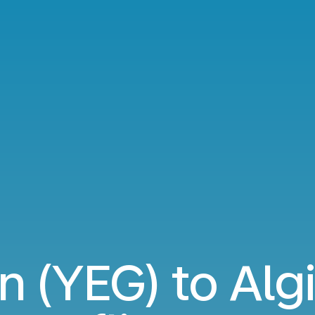
 (YEG) to Algi