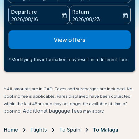
Departure
Return
today
today
fc-booking-departure-date-aria-label
fc-booking-return-date-ari
2026/08/16
2026/08/23
View offers
*Modifying this information may result in a different fare
* All amounts are in CAD. Taxes and surcharges are included. No
booking fee is applicable. Fares displayed have been collected
within the last 48hrs and may no longer be available at time of
Additional baggage fees
booking.
may apply.
Home
Flights
To Spain
To Malaga