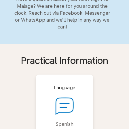
Malaga? We are here for you around the
clock. Reach out via Facebook, Messenger
or WhatsApp and we’ll help in any way we
can!
Practical Information
Language
Spanish