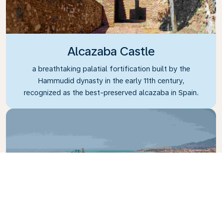
Alcazaba Castle
a breathtaking palatial fortification built by the
Hammudid dynasty in the early 11th century,
recognized as the best-preserved alcazaba in Spain.