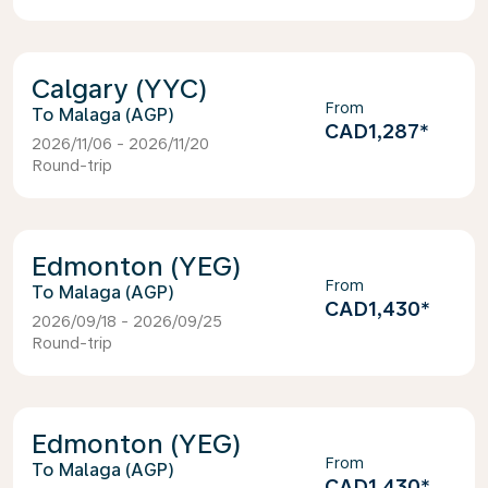
Calgary (YYC)
From
Malaga (AGP)
CAD1,287
*
2026/11/06 - 2026/11/20
Round-trip
Edmonton (YEG)
From
Malaga (AGP)
CAD1,430
*
2026/09/18 - 2026/09/25
Round-trip
Edmonton (YEG)
From
Malaga (AGP)
CAD1,430
*