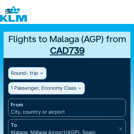

Flights to Malaga (AGP) from
CAD739
Round- trip
expand_more
1 Passenger, Economy Class
expand_more
From
City, country or airport
To
close
Malaga, Málaga Airport(AGP), Spain