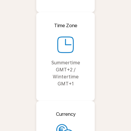
Time Zone
Summertime
GMT+2 /
Wintertime
GMT+1
Currency