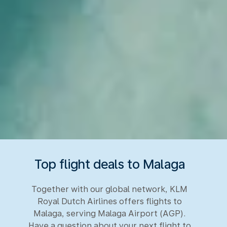
Top flight deals to Malaga
Together with our global network, KLM
Royal Dutch Airlines offers flights to
Malaga, serving Malaga Airport (AGP).
Have a question about your next flight to