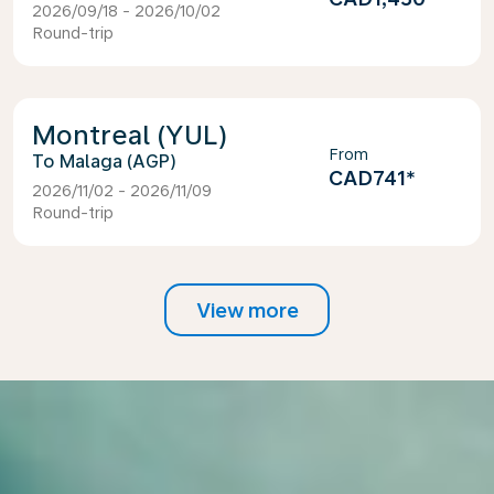
2026/09/18 - 2026/10/02
Round-trip
Montreal (YUL)
From
Malaga (AGP)
CAD741
*
2026/11/02 - 2026/11/09
Round-trip
View more