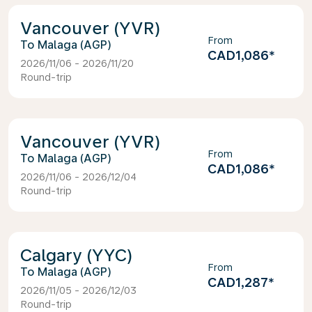
Vancouver (YVR)
From
Malaga (AGP)
CAD1,086
*
2026/11/06 - 2026/11/20
Round-trip
Vancouver (YVR)
From
Malaga (AGP)
CAD1,086
*
2026/11/06 - 2026/12/04
Round-trip
Calgary (YYC)
From
Malaga (AGP)
CAD1,287
*
2026/11/05 - 2026/12/03
Round-trip