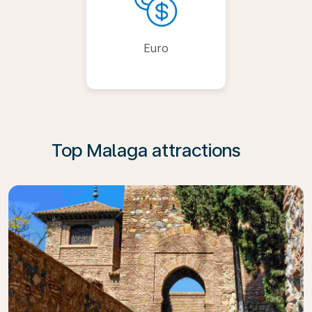
Euro
Top Malaga attractions