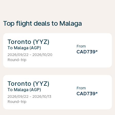
Top flight deals to Malaga
Toronto (YYZ)
From
Malaga (AGP)
CAD739
*
2026/09/22 - 2026/10/20
Round-trip
Toronto (YYZ)
From
Malaga (AGP)
CAD739
*
2026/09/22 - 2026/10/13
Round-trip