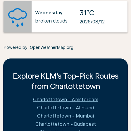
31°C
Wednesday
broken clouds
2026/08/12
Powered by
: OpenWeatherMap.org
Explore KLM's Top-Pick Routes
from Charlottetown
Charlottetown - Amsterdam
Charlottetown - Alesund
Charlottetown - Mumbai
Charlottetown - Budapest