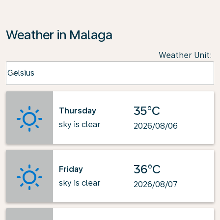
Weather in Malaga
Weather Unit
:
Weather unit option Celsius Selected
Celsius
keyboard_arrow_down
35°C
Thursday
sky is clear
2026/08/06
36°C
Friday
sky is clear
2026/08/07