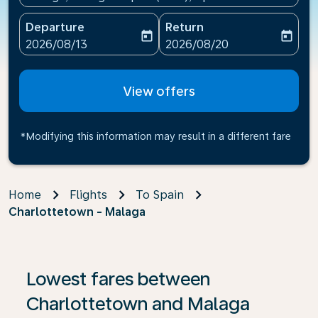
Departure
Return
today
today
fc-booking-departure-date-aria-label
fc-booking-return-date-ari
2026/08/13
2026/08/20
View offers
*Modifying this information may result in a different fare
Home
Flights
To Spain
Charlottetown - Malaga
If no results are found, click on ‘Find Offers’ to see our
Lowest fares between
Charlottetown and Malaga