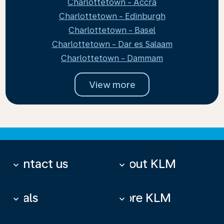
Charlottetown - Accra
Charlottetown - Edinburgh
Charlottetown - Basel
Charlottetown - Dar es Salaam
Charlottetown - Dammam
View more
Contact us
About KLM
keyboard_arrow_down
keyboard_arrow_down
Deals
More KLM
keyboard_arrow_down
keyboard_arrow_down