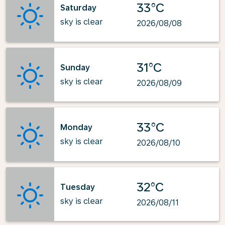
33°C
Saturday
sky is clear
2026/08/08
31°C
Sunday
sky is clear
2026/08/09
33°C
Monday
sky is clear
2026/08/10
32°C
Tuesday
sky is clear
2026/08/11