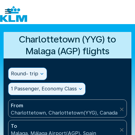

Charlottetown (YYG) to
Malaga (AGP) flights
Round- trip
expand_more
1 Passenger, Economy Class
expand_more
From
close
Charlottetown, Charlottetown(YYG), Canada
To
close
Malaga, Málaga Airport(AGP), Spain