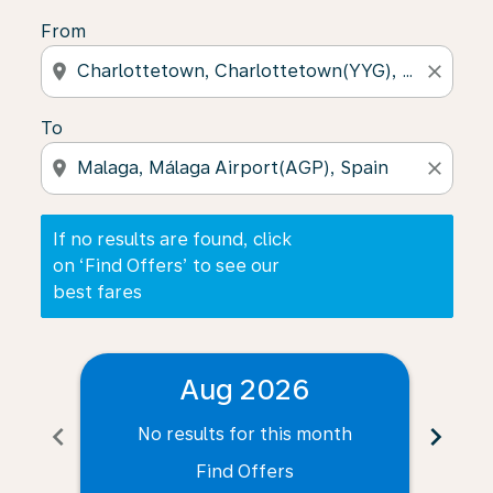
From
location_on
close
To
location_on
close
If no results are found, click
on ‘Find Offers’ to see our
best fares
Aug 2026
chevron_left
chevron_right
No results for this month
N
Find Offers