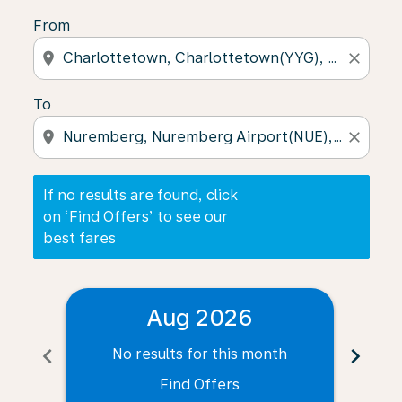
From
location_on
close
To
location_on
close
If no results are found, click
on ‘Find Offers’ to see our
best fares
Aug 2026
chevron_left
chevron_right
No results for this month
N
Find Offers