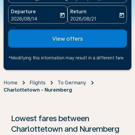
Departure
Return
today
today
fc-booking-departure-date-aria-label
fc-booking-return-date-ari
2026/08/14
2026/08/21
View offers
*Modifying this information may result in a different fare
Home
Flights
To Germany
Charlottetown - Nuremberg
If no results are found, click on ‘Find Offers’ to see our
Lowest fares between
Charlottetown and Nuremberg