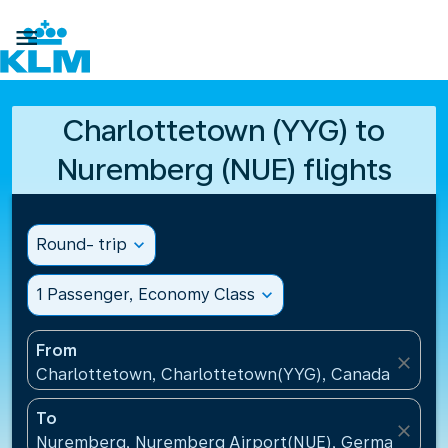

Charlottetown (YYG) to
Nuremberg (NUE) flights
Round- trip
expand_more
1 Passenger, Economy Class
expand_more
From
close
Charlottetown, Charlottetown(YYG), Canada
To
close
Nuremberg, Nuremberg Airport(NUE), Germany