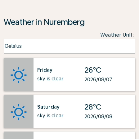
Weather in Nuremberg
Weather Unit
:
Weather unit option Celsius Selected
Celsius
keyboard_arrow_down
26°C
Friday
sky is clear
2026/08/07
28°C
Saturday
sky is clear
2026/08/08