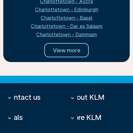
Charlottetown - Accra
Charlottetown - Edinburgh
Charlottetown - Basel
Charlottetown - Dar es Salaam
Charlottetown - Dammam
View more
Contact us
About KLM
keyboard_arrow_down
keyboard_arrow_down
Deals
More KLM
keyboard_arrow_down
keyboard_arrow_down