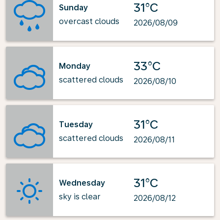
31°C
Sunday
overcast clouds
2026/08/09
33°C
Monday
scattered clouds
2026/08/10
31°C
Tuesday
scattered clouds
2026/08/11
31°C
Wednesday
sky is clear
2026/08/12