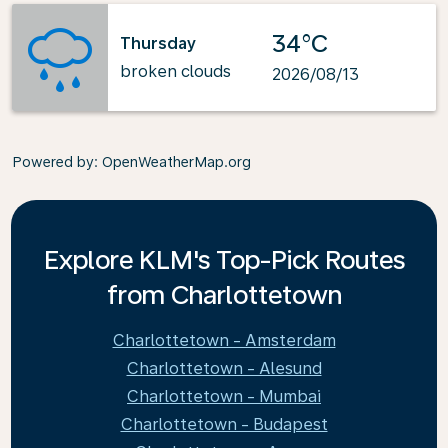
34°C
Thursday
broken clouds
2026/08/13
Powered by
: OpenWeatherMap.org
Explore KLM's Top-Pick Routes
from Charlottetown
Charlottetown - Amsterdam
Charlottetown - Alesund
Charlottetown - Mumbai
Charlottetown - Budapest