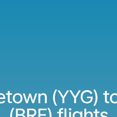
tetown (YYG) t
(BRE) flights