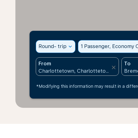
Round- trip
expand_more
1 Passenger, Economy C
From
To
close
*Modifying this information may result in a differ