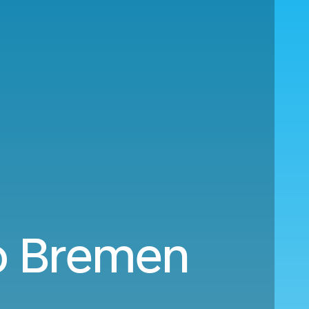
o Bremen