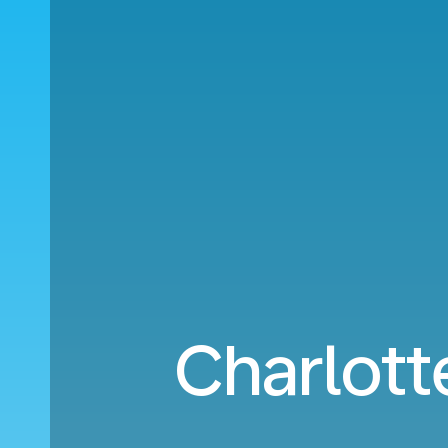
Charlot