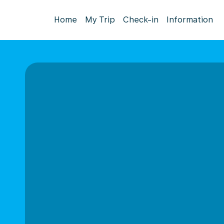
Home
My Trip
Check-in
Information