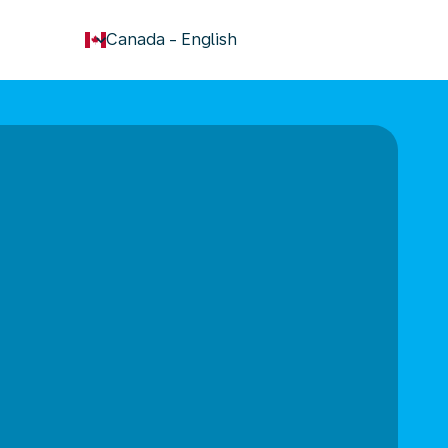
keyboard_arrow_down
Canada
-
English