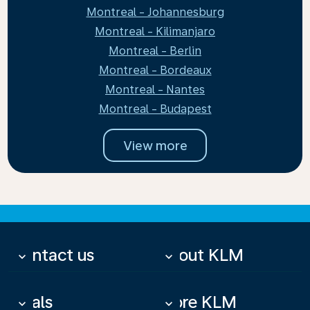
Montreal - Johannesburg
Montreal - Kilimanjaro
Montreal - Berlin
Montreal - Bordeaux
Montreal - Nantes
Montreal - Budapest
View more
Contact us
About KLM
keyboard_arrow_down
keyboard_arrow_down
Deals
More KLM
keyboard_arrow_down
keyboard_arrow_down