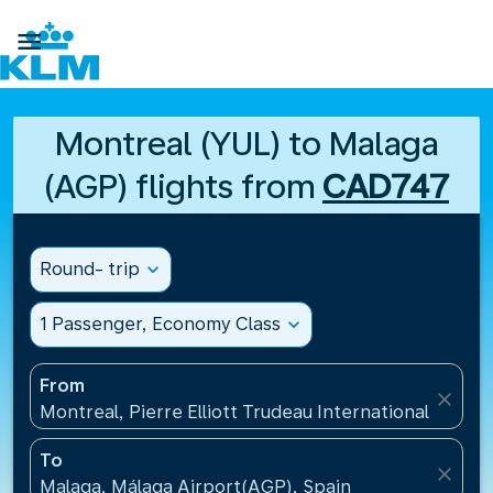

Montreal (YUL) to Malaga
(AGP) flights from
CAD747
Round- trip
expand_more
1 Passenger, Economy Class
expand_more
From
close
Montreal, Pierre Elliott Trudeau International Airpo
To
close
Malaga, Málaga Airport(AGP), Spain