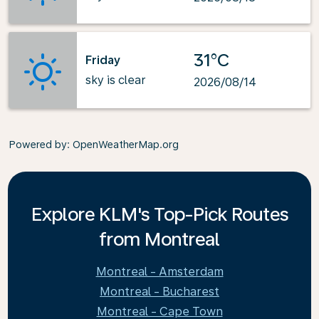
31°C
Friday
sky is clear
2026/08/14
Powered by
: OpenWeatherMap.org
Explore KLM's Top-Pick Routes
from Montreal
Montreal - Amsterdam
Montreal - Bucharest
Montreal - Cape Town