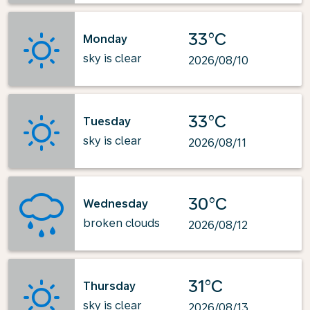
33°C
Monday
sky is clear
2026/08/10
33°C
Tuesday
sky is clear
2026/08/11
30°C
Wednesday
broken clouds
2026/08/12
31°C
Thursday
sky is clear
2026/08/13