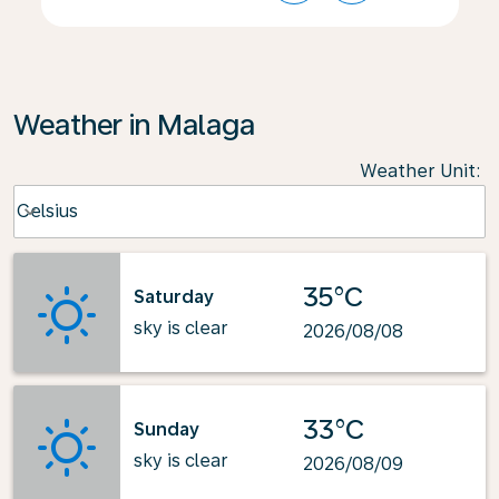
Weather in Malaga
Weather Unit
:
Weather unit option Celsius Selected
Celsius
keyboard_arrow_down
35°C
Saturday
sky is clear
2026/08/08
33°C
Sunday
sky is clear
2026/08/09