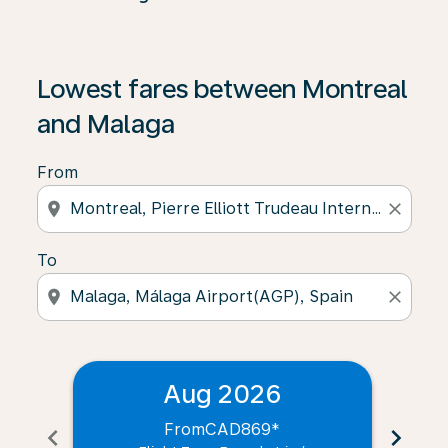
Lowest fares between Montreal
and Malaga
From
location_on
close
To
location_on
close
Aug 2026
From
CAD869
*
chevron_left
chevron_right