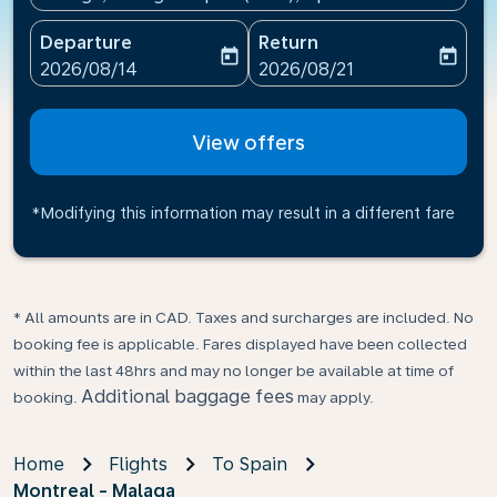
Departure
Return
today
today
fc-booking-departure-date-aria-label
fc-booking-return-date-ari
2026/08/14
2026/08/21
View offers
*Modifying this information may result in a different fare
* All amounts are in CAD. Taxes and surcharges are included. No
booking fee is applicable. Fares displayed have been collected
within the last 48hrs and may no longer be available at time of
Additional baggage fees
booking.
may apply.
Home
Flights
To Spain
Montreal - Malaga