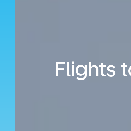
Flights