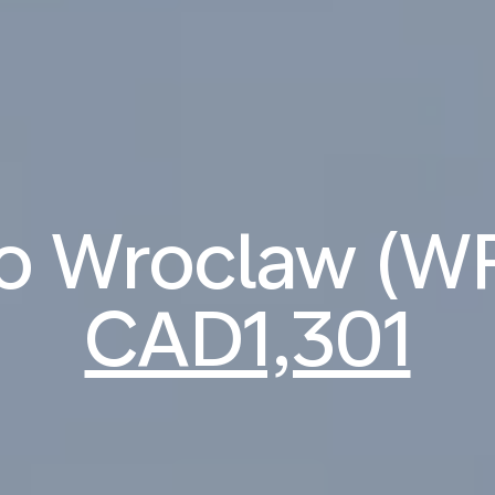
 to Wroclaw (W
CAD1,301