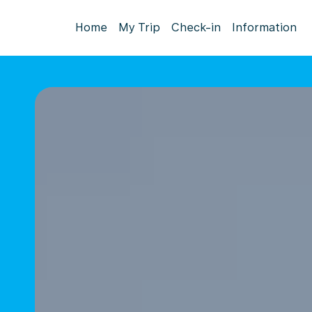
Home
My Trip
Check-in
Information