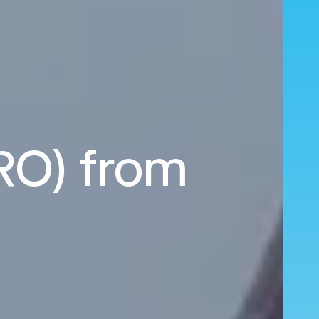
RO) from