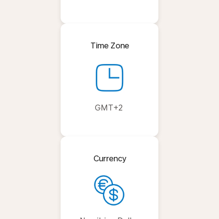
Time Zone
GMT+2
Currency