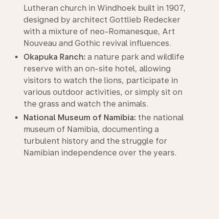
Lutheran church in Windhoek built in 1907,
designed by architect Gottlieb Redecker
with a mixture of neo-Romanesque, Art
Nouveau and Gothic revival influences.
Okapuka Ranch:
a nature park and wildlife
reserve with an on-site hotel, allowing
visitors to watch the lions, participate in
various outdoor activities, or simply sit on
the grass and watch the animals.
National Museum of Namibia:
the national
museum of Namibia, documenting a
turbulent history and the struggle for
Namibian independence over the years.