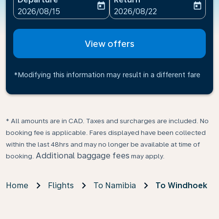
today
today
fc-booking-departure-date-aria-label
fc-booking-return-date-ari
2026/08/15
2026/08/22
View offers
*Modifying this information may result in a different fare
* All amounts are in CAD. Taxes and surcharges are included. No
booking fee is applicable. Fares displayed have been collected
within the last 48hrs and may no longer be available at time of
Additional baggage fees
booking.
may apply.
Home
Flights
To Namibia
To Windhoek