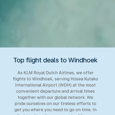
Top flight deals to Windhoek
As KLM Royal Dutch Airlines, we offer
flights to Windhoek, serving Hosea Kutako
International Airport (WDH) at the most
convenient departure and arrival times
together with our global network. We
pride ourselves on our tireless efforts to
get you where you need to go on time. In