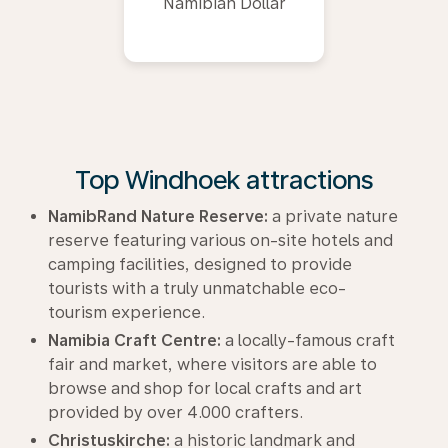
Namibian Dollar
Top Windhoek attractions
NamibRand Nature Reserve:
a private nature
reserve featuring various on-site hotels and
camping facilities, designed to provide
tourists with a truly unmatchable eco-
tourism experience.
Namibia Craft Centre:
a locally-famous craft
fair and market, where visitors are able to
browse and shop for local crafts and art
provided by over 4.000 crafters.
Christuskirche:
a historic landmark and