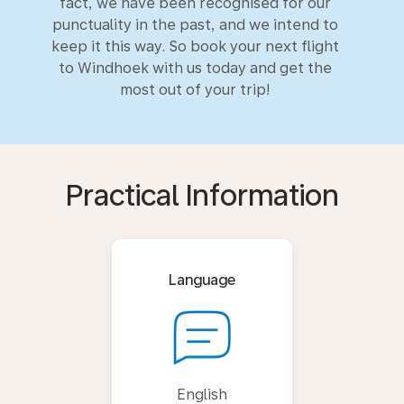
fact, we have been recognised for our
punctuality in the past, and we intend to
keep it this way. So book your next flight
to Windhoek with us today and get the
most out of your trip!
Practical Information
Language
English