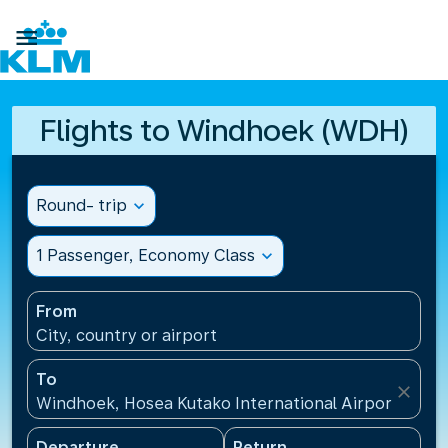

Flights to Windhoek (WDH)
Round- trip
expand_more
1 Passenger, Economy Class
expand_more
From
City, country or airport
To
close
Windhoek, Hosea Kutako International Airport(WDH)
Departure
Return