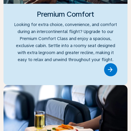
Premium Comfort
Looking for extra choice, convenience, and comfort
during an intercontinental flight? Upgrade to our
Premium Comfort Class and enjoy a spacious,
exclusive cabin. Settle into a roomy seat designed
with extra legroom and greater recline, making it
easy to relax and unwind throughout your flight.
Link