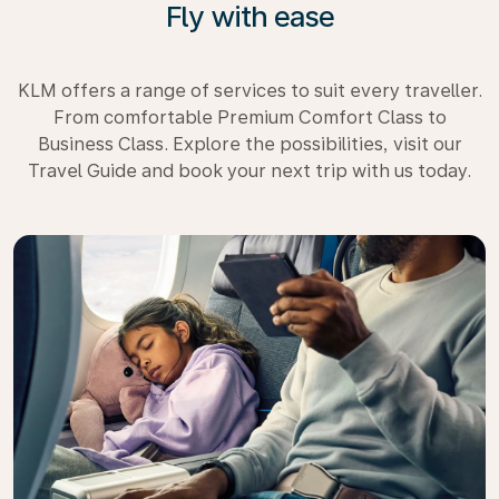
Fly with ease
KLM offers a range of services to suit every traveller.
From comfortable Premium Comfort Class to
Business Class. Explore the possibilities, visit our
Travel Guide and book your next trip with us today.