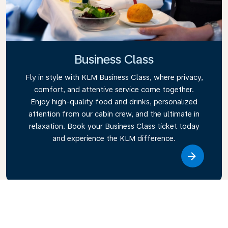
Business Class
Fly in style with KLM Business Class, where privacy,
comfort, and attentive service come together.
Enjoy high-quality food and drinks, personalized
attention from our cabin crew, and the ultimate in
relaxation. Book your Business Class ticket today
and experience the KLM difference.
Link