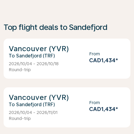
Top flight deals to Sandefjord
Vancouver (YVR)
From
Sandefjord (TRF)
CAD1,434
*
2026/10/04 - 2026/10/18
Round-trip
Vancouver (YVR)
From
Sandefjord (TRF)
CAD1,434
*
2026/10/04 - 2026/11/01
Round-trip