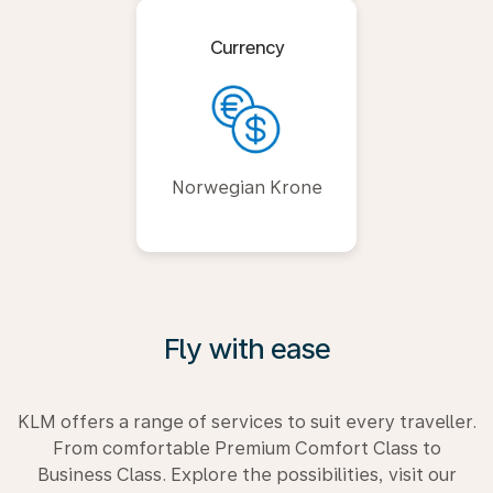
Currency
Norwegian Krone
Fly with ease
KLM offers a range of services to suit every traveller.
From comfortable Premium Comfort Class to
Business Class. Explore the possibilities, visit our