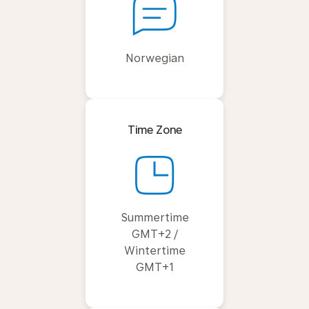
Norwegian
Time Zone
Summertime
GMT+2 /
Wintertime
GMT+1