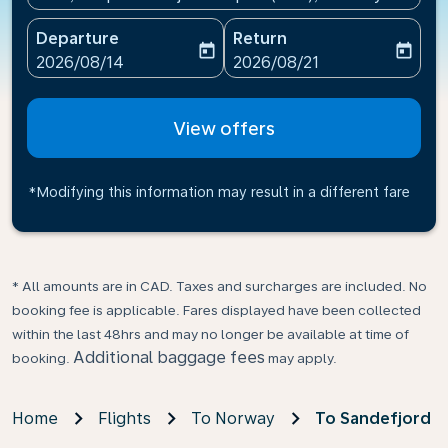
Departure
Return
today
today
fc-booking-departure-date-aria-label
fc-booking-return-date-ari
2026/08/14
2026/08/21
View offers
*Modifying this information may result in a different fare
* All amounts are in CAD. Taxes and surcharges are included. No
booking fee is applicable. Fares displayed have been collected
within the last 48hrs and may no longer be available at time of
Additional baggage fees
booking.
may apply.
Home
Flights
To Norway
To Sandefjord