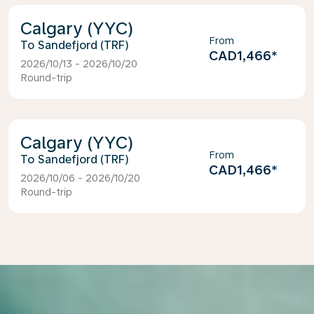
Calgary (YYC)
From
Sandefjord (TRF)
CAD1,466
*
2026/10/13 - 2026/10/20
Round-trip
Calgary (YYC)
From
Sandefjord (TRF)
CAD1,466
*
2026/10/06 - 2026/10/20
Round-trip