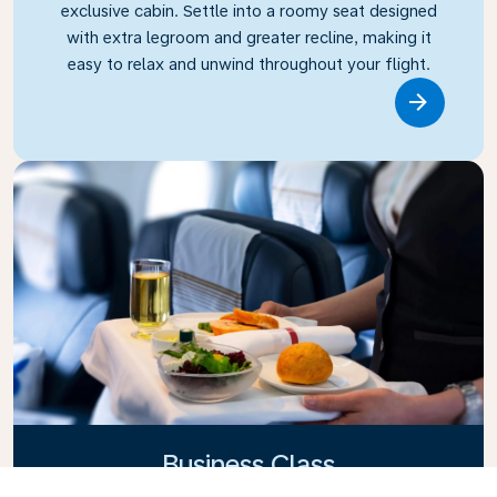
exclusive cabin. Settle into a roomy seat designed
with extra legroom and greater recline, making it
easy to relax and unwind throughout your flight.
Link
Business Class