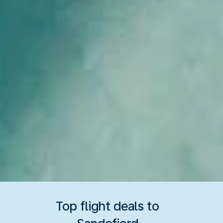
Top flight deals to