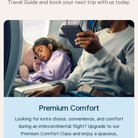
Travel Guide and book your next trip with us today.
Premium Comfort
Looking for extra choice, convenience, and comfort
during an intercontinental flight? Upgrade to our
Premium Comfort Class and enjoy a spacious,