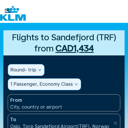

Flights to Sandefjord (TRF)
from
CAD1,434
Round- trip
expand_more
1 Passenger, Economy Class
expand_more
From
City, country or airport
To
close
Oslo, Torp Sandefjord Airport(TRF), Norway