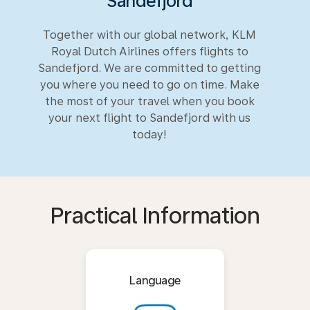
Sandefjord
Together with our global network, KLM
Royal Dutch Airlines offers flights to
Sandefjord. We are committed to getting
you where you need to go on time. Make
the most of your travel when you book
your next flight to Sandefjord with us
today!
Practical Information
Language