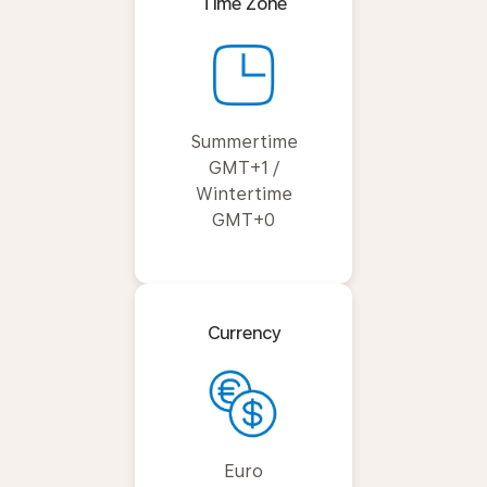
Time Zone
Summertime
GMT+1 /
Wintertime
GMT+0
Currency
Euro