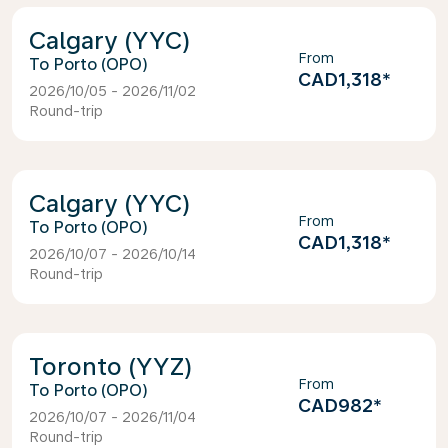
Calgary (YYC)
From
Porto (OPO)
CAD1,318
*
2026/10/05 - 2026/11/02
Round-trip
Calgary (YYC)
From
Porto (OPO)
CAD1,318
*
2026/10/07 - 2026/10/14
Round-trip
Toronto (YYZ)
From
Porto (OPO)
CAD982
*
2026/10/07 - 2026/11/04
Round-trip