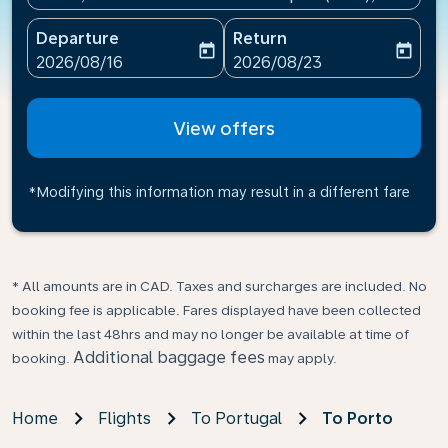
Departure
Return
today
today
fc-booking-departure-date-aria-label
fc-booking-return-date-ari
2026/08/16
2026/08/23
View offers
*Modifying this information may result in a different fare
* All amounts are in CAD. Taxes and surcharges are included. No
booking fee is applicable. Fares displayed have been collected
within the last 48hrs and may no longer be available at time of
Additional baggage fees
booking.
may apply.
Home
Flights
To Portugal
To Porto