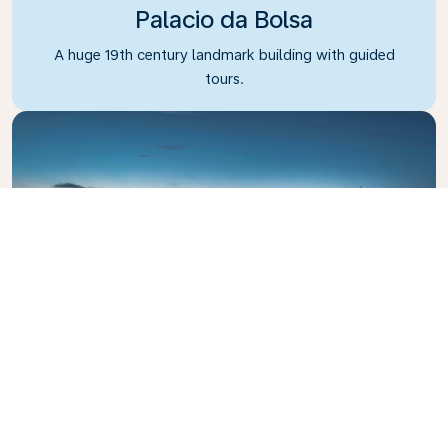
Palacio da Bolsa
A huge 19th century landmark building with guided
tours.
Dom Luis I Bridge
The iconic bridge crossing the Douro River.