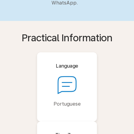
WhatsApp.
Practical Information
Language
Portuguese