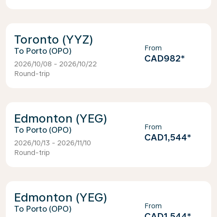
Toronto (YYZ)
From
Porto (OPO)
CAD982
*
2026/10/08 - 2026/10/22
Round-trip
Edmonton (YEG)
From
Porto (OPO)
CAD1,544
*
2026/10/13 - 2026/11/10
Round-trip
Edmonton (YEG)
From
Porto (OPO)
CAD1,544
*