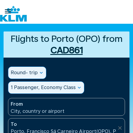

Flights to Porto (OPO) from
CAD861
Round- trip
expand_more
1 Passenger, Economy Class
expand_more
From
City, country or airport
To
close
Porto, Francisco Sá Carneiro Airport(OPO), Portugal