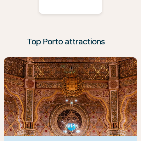
Top Porto attractions