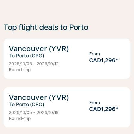
Top flight deals to Porto
Vancouver (YVR)
From
Porto (OPO)
CAD1,296
*
2026/10/05 - 2026/10/12
Round-trip
Vancouver (YVR)
From
Porto (OPO)
CAD1,296
*
2026/10/05 - 2026/10/19
Round-trip