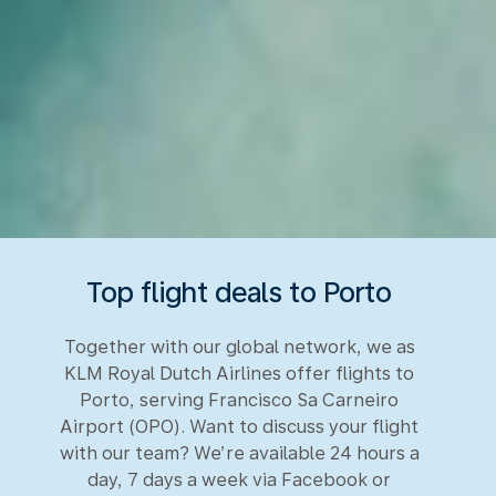
Top flight deals to Porto
Together with our global network, we as
KLM Royal Dutch Airlines offer flights to
Porto, serving Francisco Sa Carneiro
Airport (OPO). Want to discuss your flight
with our team? We’re available 24 hours a
day, 7 days a week via Facebook or