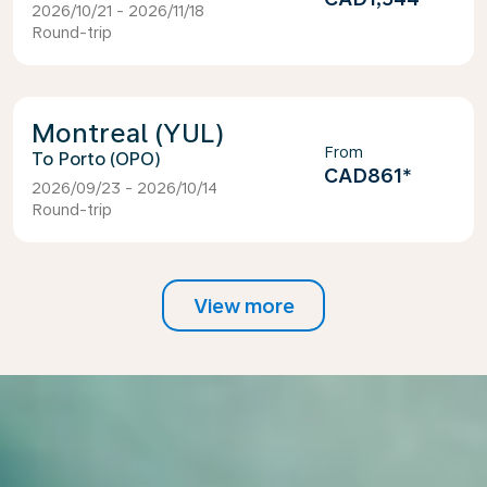
2026/10/21 - 2026/11/18
Round-trip
Montreal (YUL)
From
Porto (OPO)
CAD861
*
2026/09/23 - 2026/10/14
Round-trip
View more