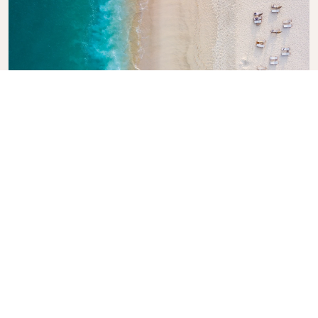
Explore KLM Travel Guide
Planning your next adventure? The KLM Travel
Guide is here to inspire and inform, with expert tips
and recommendations for destinations worldwide.
Discover must-see attractions, local dining spots,
and hidden gems, making it easy to create
unforgettable travel experiences. Let KLM help you
explore the world with confidence.