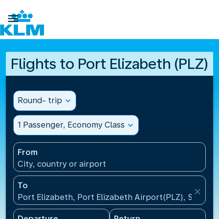

Flights to Port Elizabeth (PLZ)
Round- trip
expand_more
1 Passenger, Economy Class
expand_more
From
City, country or airport
To
close
Port Elizabeth, Port Elizabeth Airport(PLZ), South A
Departure
Return