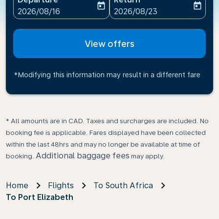
today
today
fc-booking-departure-date-aria-label
fc-booking-return-date-ari
2026/08/16
2026/08/23
View offers
*Modifying this information may result in a different fare
* All amounts are in CAD. Taxes and surcharges are included. No
booking fee is applicable. Fares displayed have been collected
within the last 48hrs and may no longer be available at time of
Additional baggage fees
booking.
may apply.
Home
Flights
To South Africa
To Port Elizabeth