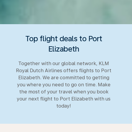
Top flight deals to Port
Elizabeth
Together with our global network, KLM
Royal Dutch Airlines offers flights to Port
Elizabeth. We are committed to getting
you where you need to go on time. Make
the most of your travel when you book
your next flight to Port Elizabeth with us
today!