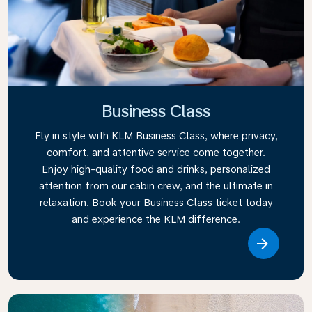
Business Class
Fly in style with KLM Business Class, where privacy,
comfort, and attentive service come together.
Enjoy high-quality food and drinks, personalized
attention from our cabin crew, and the ultimate in
relaxation. Book your Business Class ticket today
and experience the KLM difference.
Link