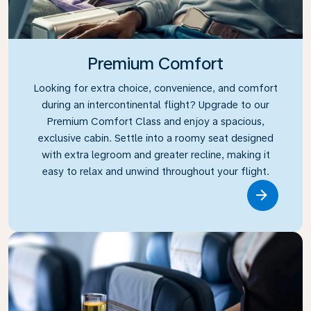
Premium Comfort
Looking for extra choice, convenience, and comfort
during an intercontinental flight? Upgrade to our
Premium Comfort Class and enjoy a spacious,
exclusive cabin. Settle into a roomy seat designed
with extra legroom and greater recline, making it
easy to relax and unwind throughout your flight.
Link