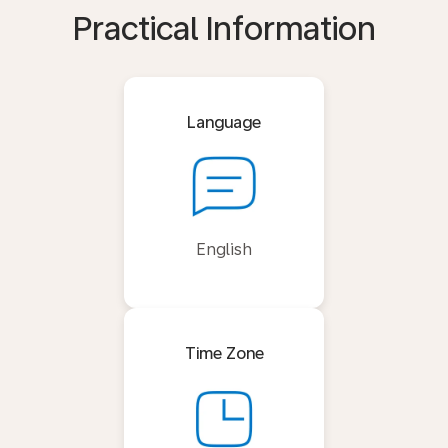
Practical Information
Language
English
Time Zone