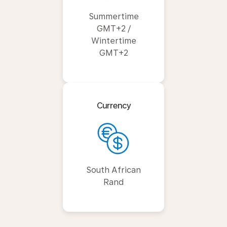
Summertime
GMT+2 /
Wintertime
GMT+2
Currency
South African
Rand