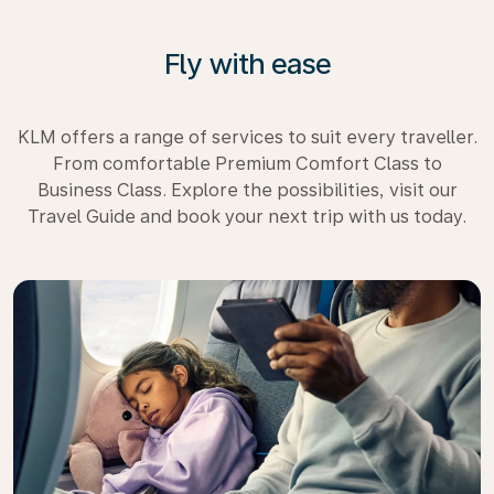
Fly with ease
KLM offers a range of services to suit every traveller.
From comfortable Premium Comfort Class to
Business Class. Explore the possibilities, visit our
Travel Guide and book your next trip with us today.