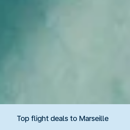
Top flight deals to Marseille