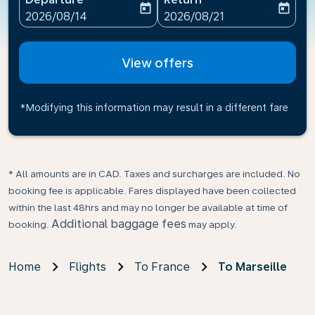
today
today
fc-booking-departure-date-aria-label
fc-booking-return-date-ari
2026/08/14
2026/08/21
View offers
*Modifying this information may result in a different fare
* All amounts are in CAD. Taxes and surcharges are included. No
booking fee is applicable. Fares displayed have been collected
within the last 48hrs and may no longer be available at time of
Additional baggage fees
booking.
may apply.
Home
Flights
To France
To Marseille