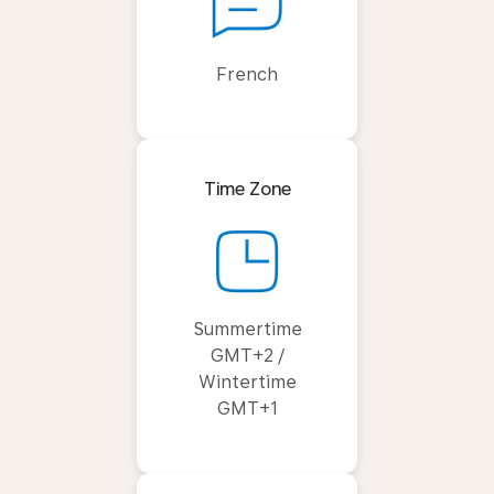
French
Time Zone
Summertime
GMT+2 /
Wintertime
GMT+1