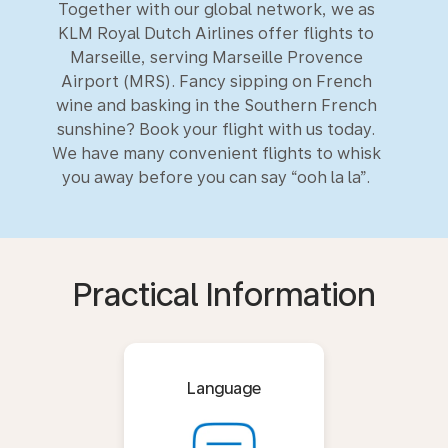
Together with our global network, we as
KLM Royal Dutch Airlines offer flights to
Marseille, serving Marseille Provence
Airport (MRS). Fancy sipping on French
wine and basking in the Southern French
sunshine? Book your flight with us today.
We have many convenient flights to whisk
you away before you can say “ooh la la”.
Practical Information
Language