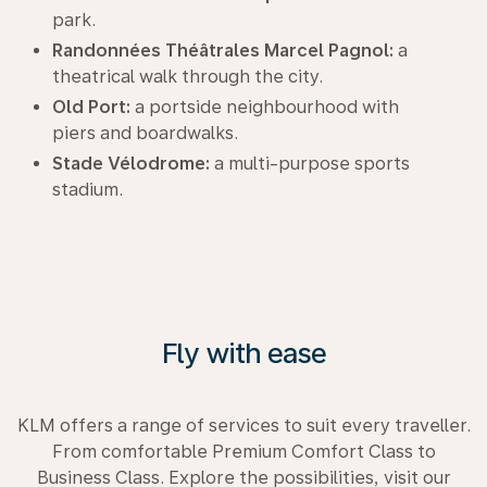
park.
Randonnées Théâtrales Marcel Pagnol:
a
theatrical walk through the city.
Old Port:
a portside neighbourhood with
piers and boardwalks.
Stade Vélodrome:
a multi-purpose sports
stadium.
Fly with ease
KLM offers a range of services to suit every traveller.
From comfortable Premium Comfort Class to
Business Class. Explore the possibilities, visit our