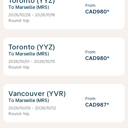
Toronto (YYZ)
From
Marseille (MRS)
CAD980
*
2026/10/28 - 2026/11/18
Round-trip
Toronto (YYZ)
From
Marseille (MRS)
CAD980
*
2026/10/01 - 2026/10/15
Round-trip
Vancouver (YVR)
From
Marseille (MRS)
CAD987
*
2026/10/09 - 2026/10/12
Round-trip