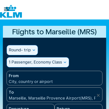

Flights to Marseille (MRS)
Round- trip
expand_more
1 Passenger, Economy Class
expand_more
From
City, country or airport
To
close
Marseille, Marseille Provence Airport(MRS), France
Departure
Return