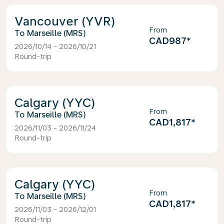
Vancouver (YVR)
From
Marseille (MRS)
CAD987
*
2026/10/14 - 2026/10/21
Round-trip
Calgary (YYC)
From
Marseille (MRS)
CAD1,817
*
2026/11/03 - 2026/11/24
Round-trip
Calgary (YYC)
From
Marseille (MRS)
CAD1,817
*
2026/11/03 - 2026/12/01
Round-trip