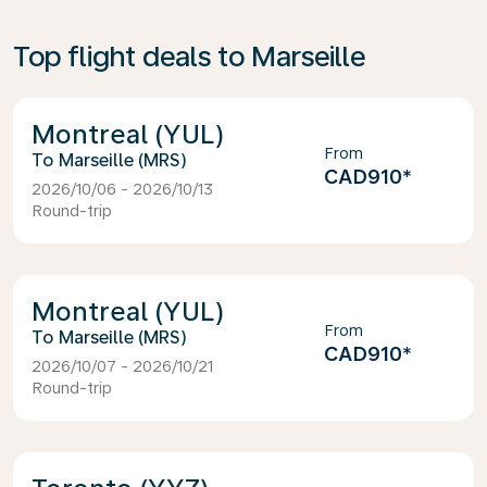
Top flight deals to Marseille
Montreal (YUL)
From
Marseille (MRS)
CAD910
*
2026/10/06 - 2026/10/13
Round-trip
Montreal (YUL)
From
Marseille (MRS)
CAD910
*
2026/10/07 - 2026/10/21
Round-trip