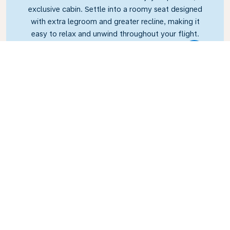
exclusive cabin. Settle into a roomy seat designed
with extra legroom and greater recline, making it
easy to relax and unwind throughout your flight.
Link
Business Class