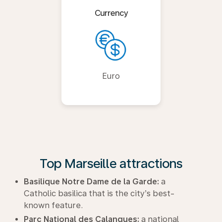
Currency
Euro
Top Marseille attractions
Basilique Notre Dame de la Garde:
a
Catholic basilica that is the city’s best-
known feature.
Parc National des Calanques:
a national