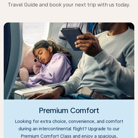
Travel Guide and book your next trip with us today.
Premium Comfort
Looking for extra choice, convenience, and comfort
during an intercontinental flight? Upgrade to our
Premium Comfort Class and enjoy a spacious,