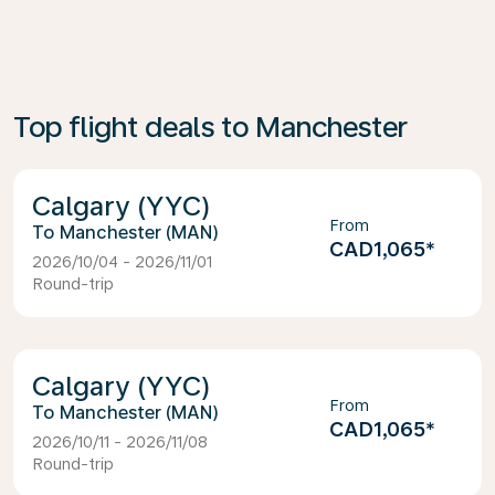
Top flight deals to Manchester
Calgary (YYC)
From
Manchester (MAN)
CAD1,065
*
2026/10/04 - 2026/11/01
Round-trip
Calgary (YYC)
From
Manchester (MAN)
CAD1,065
*
2026/10/11 - 2026/11/08
Round-trip