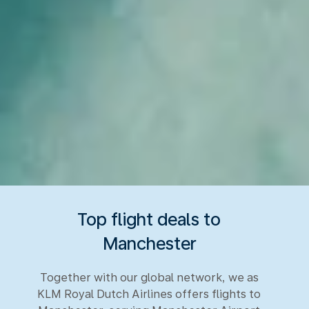
Top flight deals to
Manchester
Together with our global network, we as
KLM Royal Dutch Airlines offers flights to