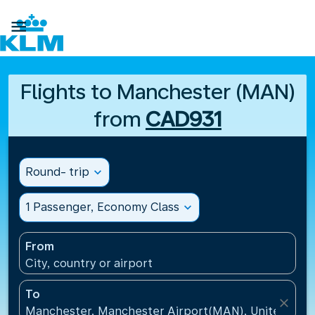

Flights to Manchester (MAN)
from
CAD931
Round- trip
expand_more
1 Passenger, Economy Class
expand_more
From
City, country or airport
To
close
Manchester, Manchester Airport(MAN), United Kin