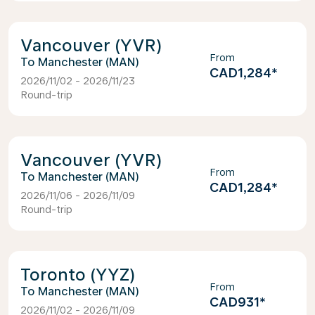
Vancouver (YVR)
From
Manchester (MAN)
CAD1,284
*
2026/11/02 - 2026/11/23
Round-trip
Vancouver (YVR)
From
Manchester (MAN)
CAD1,284
*
2026/11/06 - 2026/11/09
Round-trip
Toronto (YYZ)
From
Manchester (MAN)
CAD931
*
2026/11/02 - 2026/11/09