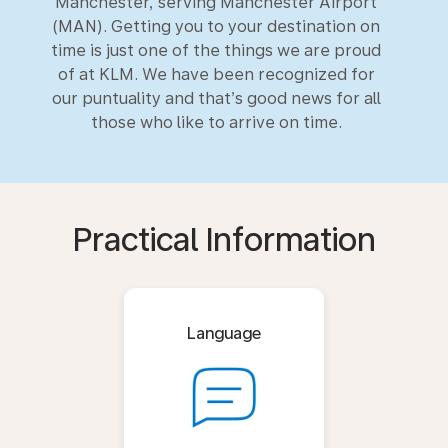
Manchester, serving Manchester Airport
(MAN). Getting you to your destination on
time is just one of the things we are proud
of at KLM. We have been recognized for
our puntuality and that’s good news for all
those who like to arrive on time.
Practical Information
Language