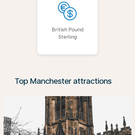
British Pound
Sterling
Top Manchester attractions