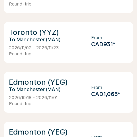
Round-trip
Toronto (YYZ)
From
Manchester (MAN)
CAD931
*
2026/11/02 - 2026/11/23
Round-trip
Edmonton (YEG)
From
Manchester (MAN)
CAD1,065
*
2026/10/18 - 2026/11/01
Round-trip
Edmonton (YEG)