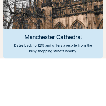
Manchester Cathedral
Dates back to 1215 and offers a respite from the
busy shopping streets nearby.