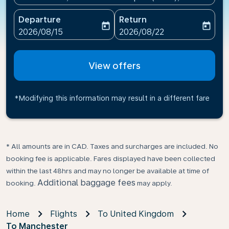
Departure
Return
today
today
fc-booking-departure-date-aria-label
fc-booking-return-date-ari
2026/08/15
2026/08/22
View offers
*Modifying this information may result in a different fare
* All amounts are in CAD. Taxes and surcharges are included. No
booking fee is applicable. Fares displayed have been collected
within the last 48hrs and may no longer be available at time of
Additional baggage fees
booking.
may apply.
Home
Flights
To United Kingdom
To Manchester