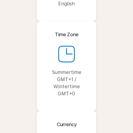
English
Time Zone
Summertime
GMT+1 /
Wintertime
GMT+0
Currency