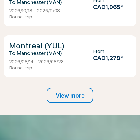
From
Manchester (MAN)
CAD1,065
*
2026/10/18 - 2026/11/08
Round-trip
Montreal (YUL)
From
Manchester (MAN)
CAD1,278
*
2026/08/14 - 2026/08/28
Round-trip
View more