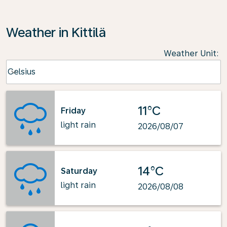
Weather in Kittilä
Weather Unit
:
Weather unit option Celsius Selected
Celsius
keyboard_arrow_down
11°C
Friday
light rain
2026/08/07
14°C
Saturday
light rain
2026/08/08