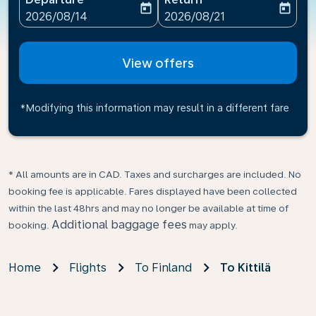
today
today
fc-booking-departure-date-aria-label
fc-booking-return-date-ari
2026/08/14
2026/08/21
View offers
*Modifying this information may result in a different fare
* All amounts are in CAD. Taxes and surcharges are included. No
booking fee is applicable. Fares displayed have been collected
within the last 48hrs and may no longer be available at time of
Additional baggage fees
booking.
may apply.
Home
Flights
To Finland
To Kittilä