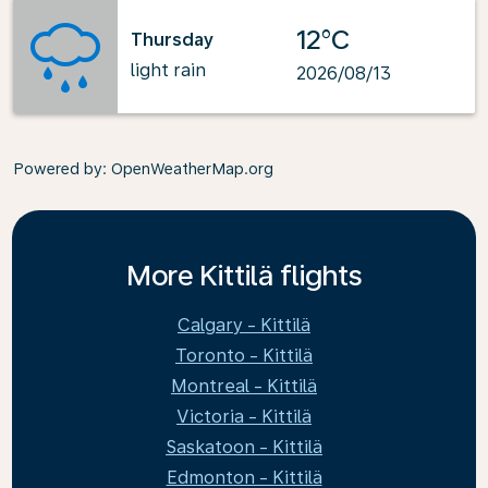
12°C
Thursday
light rain
2026/08/13
Powered by
: OpenWeatherMap.org
More Kittilä flights
Calgary - Kittilä
Toronto - Kittilä
Montreal - Kittilä
Victoria - Kittilä
Saskatoon - Kittilä
Edmonton - Kittilä