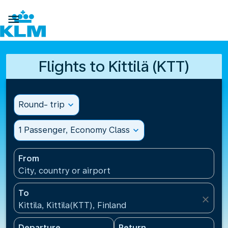

Flights to Kittilä (KTT)
Round- trip
expand_more
1 Passenger, Economy Class
expand_more
From
City, country or airport
To
close
Kittila, Kittila(KTT), Finland
Departure
Return