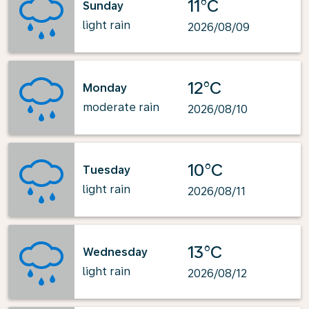
11°C
Sunday
light rain
2026/08/09
12°C
Monday
moderate rain
2026/08/10
10°C
Tuesday
light rain
2026/08/11
13°C
Wednesday
light rain
2026/08/12