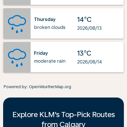
14°C
Thursday
broken clouds
2026/08/13
13°C
Friday
moderate rain
2026/08/14
Powered by
: OpenWeatherMap.org
Explore KLM's Top-Pick Routes
from Calgary