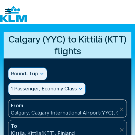

Calgary (YYC) to Kittilä (KTT)
flights
Round- trip
expand_more
1 Passenger, Economy Class
expand_more
From
close
Calgary, Calgary International Airport(YYC), Canada
To
close
Kittila, Kittila(KTT), Finland