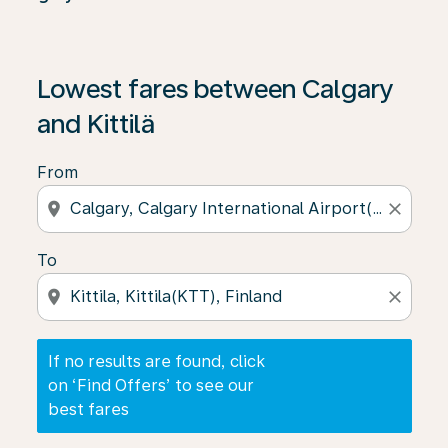
If no results are found, click on ‘Find Offers’ to see our
Lowest fares between Calgary
and Kittilä
From
location_on
close
To
location_on
close
If no results are found, click
on ‘Find Offers’ to see our
best fares