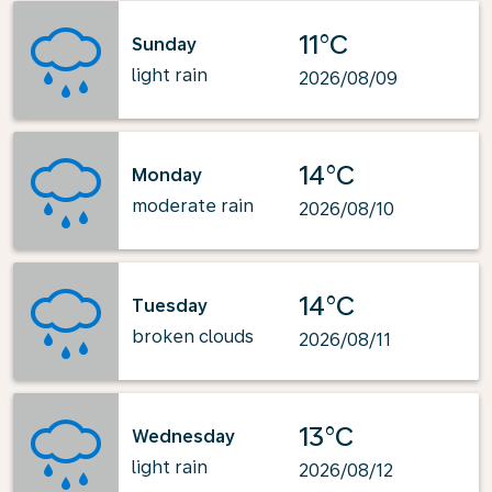
11°C
Sunday
light rain
2026/08/09
14°C
Monday
moderate rain
2026/08/10
14°C
Tuesday
broken clouds
2026/08/11
13°C
Wednesday
light rain
2026/08/12