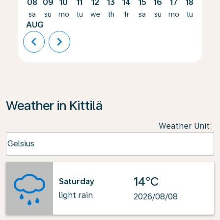
08
09
10
11
12
13
14
15
16
17
18
19
sa
su
mo
tu
we
th
fr
sa
su
mo
tu
we
AUG
chevron_left
chevron_right
Weather in Kittilä
Weather Unit
:
Weather unit option Celsius Selected
Celsius
keyboard_arrow_down
14°C
Saturday
light rain
2026/08/08