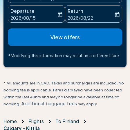
Departure
Return
today
today
fc-booking-departure-date-aria-label
fc-booking-return-date-ari
2026/08/15
2026/08/22
View offers
*Modifying this information may result in a different fare
* All amounts are in CAD. Taxes and surcharges are included. No
booking fee is applicable. Fares displayed have been collected
within the last 48hrs and may no longer be available at time of
Additional baggage fees
booking.
may apply.
Home
Flights
To Finland
Calgary - Kittilä