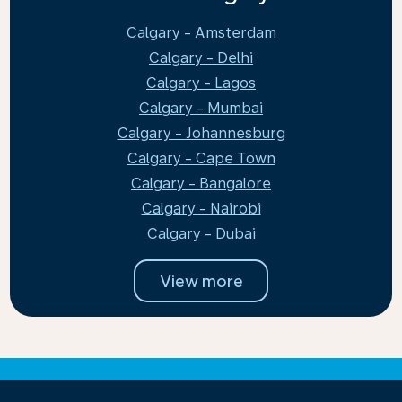
Calgary - Amsterdam
Calgary - Delhi
Calgary - Lagos
Calgary - Mumbai
Calgary - Johannesburg
Calgary - Cape Town
Calgary - Bangalore
Calgary - Nairobi
Calgary - Dubai
View more