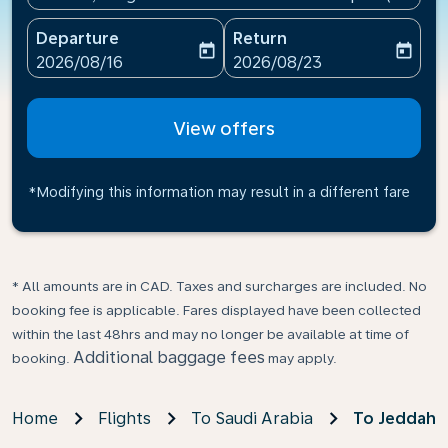
Departure
Return
today
today
fc-booking-departure-date-aria-label
fc-booking-return-date-ari
2026/08/16
2026/08/23
View offers
*Modifying this information may result in a different fare
* All amounts are in CAD. Taxes and surcharges are included. No
booking fee is applicable. Fares displayed have been collected
within the last 48hrs and may no longer be available at time of
Additional baggage fees
booking.
may apply.
Home
Flights
To Saudi Arabia
To Jeddah