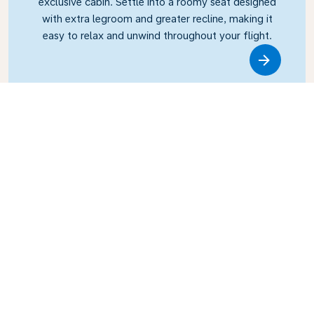
exclusive cabin. Settle into a roomy seat designed
with extra legroom and greater recline, making it
easy to relax and unwind throughout your flight.
Link
Business Class
Fly in style with KLM Business Class, where privacy,