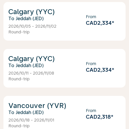
Calgary (YYC)
From
Jeddah (JED)
CAD2,334
*
2026/10/05 - 2026/11/02
Round-trip
Calgary (YYC)
From
Jeddah (JED)
CAD2,334
*
2026/10/11 - 2026/11/08
Round-trip
Vancouver (YVR)
From
Jeddah (JED)
CAD2,318
*
2026/10/18 - 2026/11/01
Round-trip