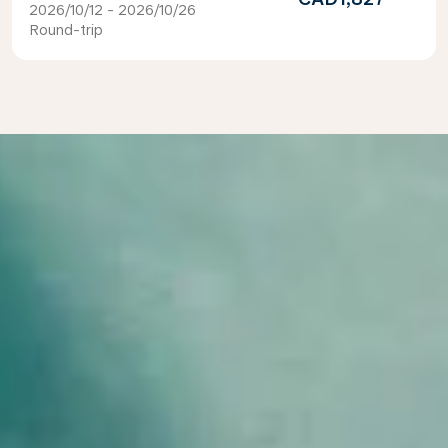
2026/10/12 - 2026/10/26
Round-trip