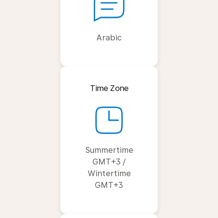
Arabic
Time Zone
Summertime
GMT+3 /
Wintertime
GMT+3