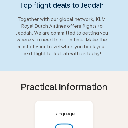
Top flight deals to Jeddah
Together with our global network, KLM
Royal Dutch Airlines offers flights to
Jeddah. We are committed to getting you
where you need to go on time. Make the
most of your travel when you book your
next flight to Jeddah with us today!
Practical Information
Language