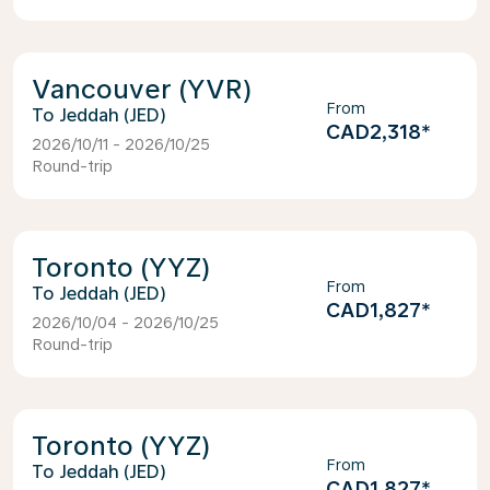
Vancouver (YVR)
From
Jeddah (JED)
CAD2,318
*
2026/10/11 - 2026/10/25
Round-trip
Toronto (YYZ)
From
Jeddah (JED)
CAD1,827
*
2026/10/04 - 2026/10/25
Round-trip
Toronto (YYZ)
From
Jeddah (JED)
CAD1,827
*