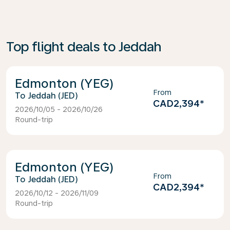
Top flight deals to Jeddah
Edmonton (YEG)
From
Jeddah (JED)
CAD2,394
*
2026/10/05 - 2026/10/26
Round-trip
Edmonton (YEG)
From
Jeddah (JED)
CAD2,394
*
2026/10/12 - 2026/11/09
Round-trip