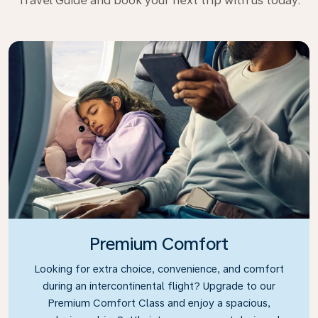
Travel Guide and book your next trip with us today.
Premium Comfort
Looking for extra choice, convenience, and comfort
during an intercontinental flight? Upgrade to our
Premium Comfort Class and enjoy a spacious,