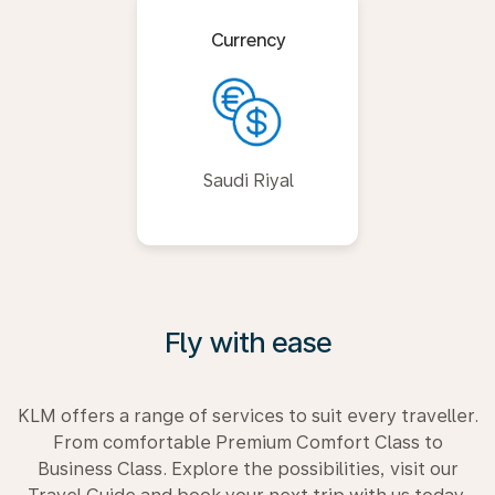
Currency
Saudi Riyal
Fly with ease
KLM offers a range of services to suit every traveller.
From comfortable Premium Comfort Class to
Business Class. Explore the possibilities, visit our