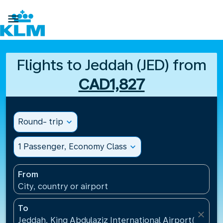

Flights to Jeddah (JED) from
CAD1,827
Round- trip
expand_more
1 Passenger, Economy Class
expand_more
From
City, country or airport
To
close
Jeddah, King Abdulaziz International Airport(JED), S