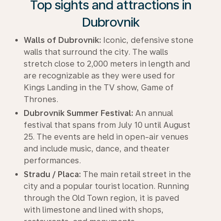
Top sights and attractions in
Dubrovnik
Walls of Dubrovnik:
Iconic, defensive stone
walls that surround the city. The walls
stretch close to 2,000 meters in length and
are recognizable as they were used for
Kings Landing in the TV show, Game of
Thrones.
Dubrovnik Summer Festival:
An annual
festival that spans from July 10 until August
25. The events are held in open-air venues
and include music, dance, and theater
performances.
Stradu / Placa:
The main retail street in the
city and a popular tourist location. Running
through the Old Town region, it is paved
with limestone and lined with shops,