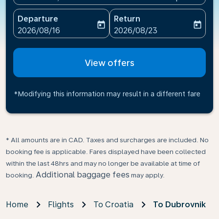
Departure
Return
today
today
fc-booking-departure-date-aria-label
fc-booking-return-date-ari
2026/08/16
2026/08/23
View offers
*Modifying this information may result in a different fare
* All amounts are in CAD. Taxes and surcharges are included. No
booking fee is applicable. Fares displayed have been collected
within the last 48hrs and may no longer be available at time of
Additional baggage fees
booking.
may apply.
Home
Flights
To Croatia
To Dubrovnik