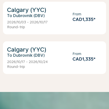
Calgary (YYC)
From
Dubrovnik (DBV)
CAD1,335
*
2026/10/03 - 2026/10/17
Round-trip
Calgary (YYC)
From
Dubrovnik (DBV)
CAD1,335
*
2026/10/17 - 2026/10/24
Round-trip