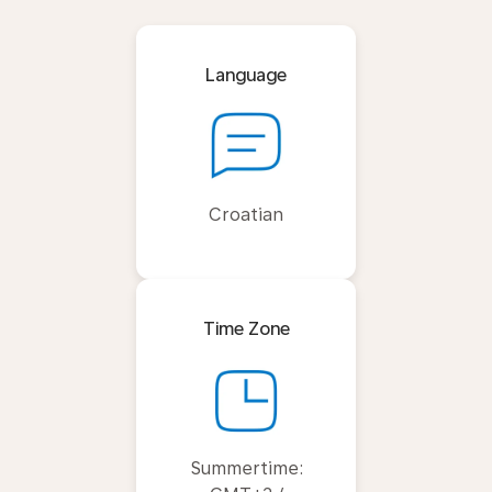
Language
Croatian
Time Zone
Summertime: