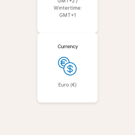
GMT+2 /
Wintertime:
GMT+1
Currency
Euro (€)