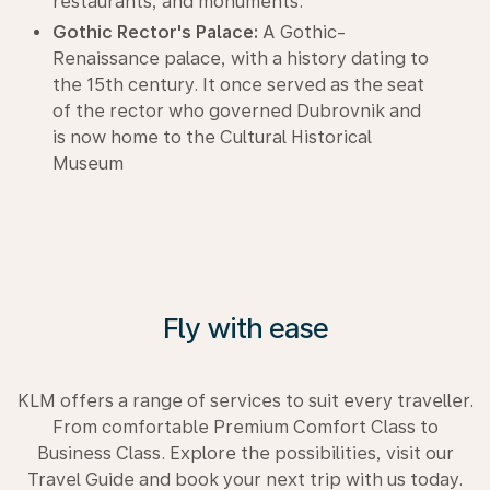
restaurants, and monuments.
Gothic Rector's Palace:
A Gothic-
Renaissance palace, with a history dating to
the 15th century. It once served as the seat
of the rector who governed Dubrovnik and
is now home to the Cultural Historical
Museum
Fly with ease
KLM offers a range of services to suit every traveller.
From comfortable Premium Comfort Class to
Business Class. Explore the possibilities, visit our
Travel Guide and book your next trip with us today.