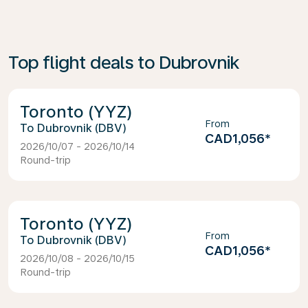
Top flight deals to Dubrovnik
Toronto (YYZ)
From
Dubrovnik (DBV)
CAD1,056
*
2026/10/07 - 2026/10/14
Round-trip
Toronto (YYZ)
From
Dubrovnik (DBV)
CAD1,056
*
2026/10/08 - 2026/10/15
Round-trip