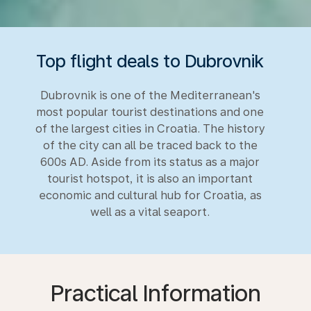
Top flight deals to Dubrovnik
Dubrovnik is one of the Mediterranean's
most popular tourist destinations and one
of the largest cities in Croatia. The history
of the city can all be traced back to the
600s AD. Aside from its status as a major
tourist hotspot, it is also an important
economic and cultural hub for Croatia, as
well as a vital seaport.
Practical Information