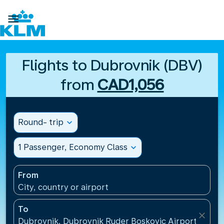

Flights to Dubrovnik (DBV)
from
CAD1,056
Round- trip
expand_more
1 Passenger, Economy Class
expand_more
From
City, country or airport
To
close
Dubrovnik, Dubrovnik Ruder Boskovic Airport(DBV),