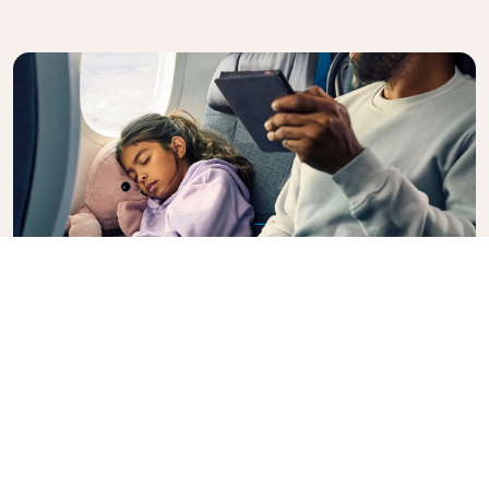
Premium Comfort
Looking for extra choice, convenience, and comfort
during an intercontinental flight? Upgrade to our
Premium Comfort Class and enjoy a spacious,
exclusive cabin. Settle into a roomy seat designed