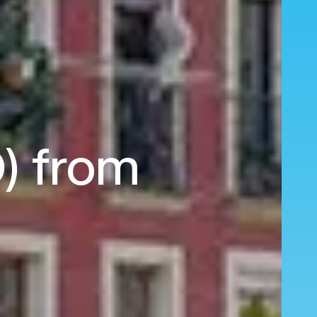
O) from