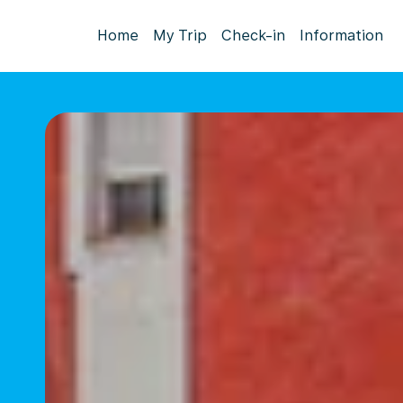
Home
My Trip
Check-in
Information