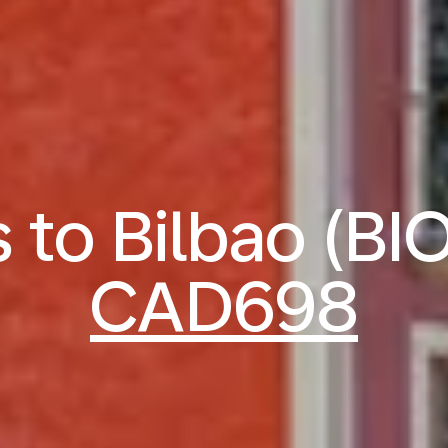
s to Bilbao (BI
CAD698