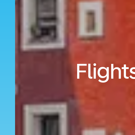
Flight