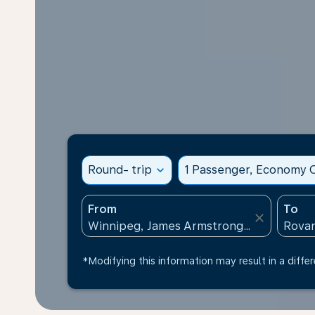
Round- trip
expand_more
1 Passenger, Economy C
From
To
close
*Modifying this information may result in a differ