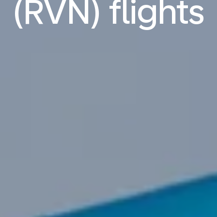
(RVN) flights