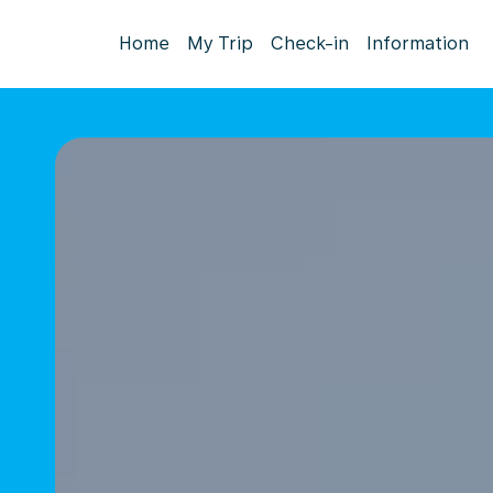
Home
My Trip
Check-in
Information