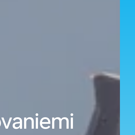
ovaniemi