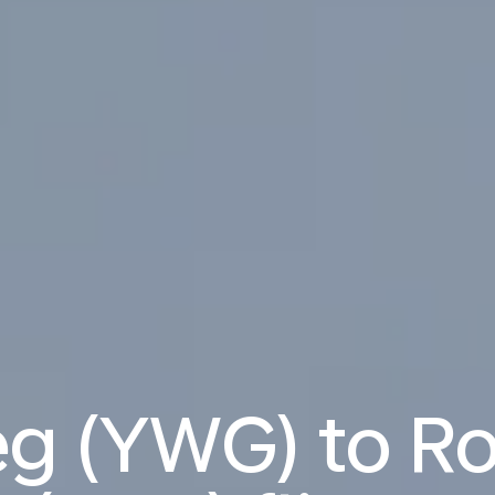
g (YWG) to R