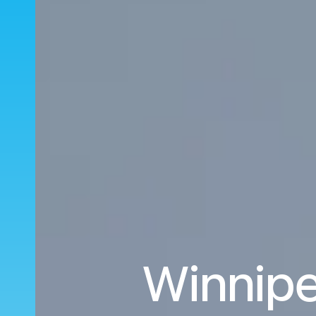
Winnipe