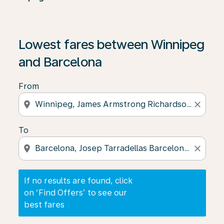
If no results are found, click on ‘Find Offers’ to see our
Lowest fares between Winnipeg
and Barcelona
From
location_on
close
To
location_on
close
If no results are found, click
on ‘Find Offers’ to see our
best fares