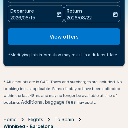
Departure
Return
today
today
fc-booking-departure-date-aria-label
fc-booking-return-date-ari
2026/08/15
2026/08/22
View offers
*Modifying this information may result in a different fare
* All amounts are in CAD. Taxes and surcharges are included. No
booking fee is applicable. Fares displayed have been collected
within the last 48hrs and may no longer be available at time of
Additional baggage fees
booking.
may apply.
Home
Flights
To Spain
Winnipeg - Barcelona