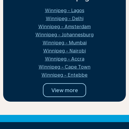
Winnipeg - Lagos
Winnipeg - Delhi
Winnipeg - Amsterdam
Winnipeg - Johannesburg
Winnipeg - Mumbai
Winnipeg - Nairobi
Winnipeg - Accra
Winnipeg - Cape Town
Winnipeg - Entebbe
View more