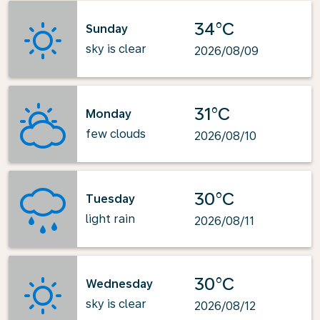
34°C
Sunday
sky is clear
2026/08/09
31°C
Monday
few clouds
2026/08/10
30°C
Tuesday
light rain
2026/08/11
30°C
Wednesday
sky is clear
2026/08/12