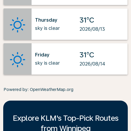
31°C
Thursday
sky is clear
2026/08/13
31°C
Friday
sky is clear
2026/08/14
Powered by
: OpenWeatherMap.org
Explore KLM's Top-Pick Routes
from Winnipeg