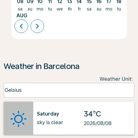
08
09
10
11
12
13
14
15
16
17
18
19
sa
su
mo
tu
we
th
fr
sa
su
mo
tu
we
AUG
chevron_left
chevron_right
Weather in Barcelona
Weather Unit
:
Weather unit option Celsius Selected
Celsius
keyboard_arrow_down
34°C
Saturday
sky is clear
2026/08/08