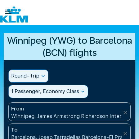

Winnipeg (YWG) to Barcelona
(BCN) flights
Round- trip
expand_more
1 Passenger, Economy Class
expand_more
From
close
Winnipeg, James Armstrong Richardson Internation
To
close
Barcelona, Josep Tarradellas Barcelona-El Prat Airp