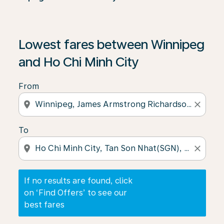
If no results are found, click on ‘Find Offers’ to see our
Lowest fares between Winnipeg
and Ho Chi Minh City
From
location_on
close
To
location_on
close
If no results are found, click
on ‘Find Offers’ to see our
best fares