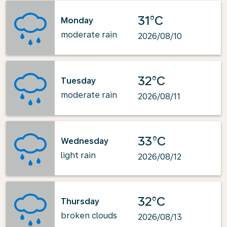
31°C
Monday
moderate rain
2026/08/10
32°C
Tuesday
moderate rain
2026/08/11
33°C
Wednesday
light rain
2026/08/12
32°C
Thursday
broken clouds
2026/08/13