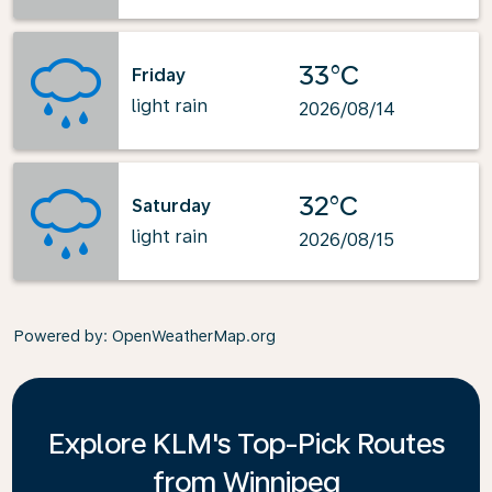
33°C
Friday
light rain
2026/08/14
32°C
Saturday
light rain
2026/08/15
Powered by
: OpenWeatherMap.org
Explore KLM's Top-Pick Routes
from Winnipeg