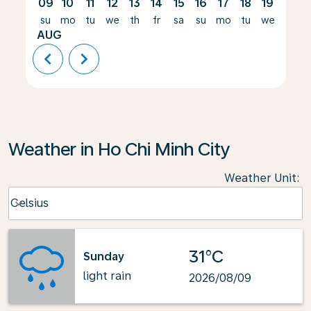
09
10
11
12
13
14
15
16
17
18
19
20
su
mo
tu
we
th
fr
sa
su
mo
tu
we
th
AUG
chevron_left
chevron_right
Weather in Ho Chi Minh City
Weather Unit
:
Weather unit option Celsius Selected
Celsius
keyboard_arrow_down
31°C
Sunday
light rain
2026/08/09