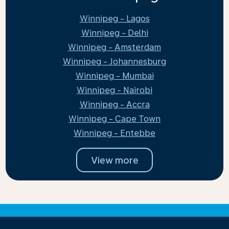
Winnipeg - Lagos
Winnipeg - Delhi
Winnipeg - Amsterdam
Winnipeg - Johannesburg
Winnipeg - Mumbai
Winnipeg - Nairobi
Winnipeg - Accra
Winnipeg - Cape Town
Winnipeg - Entebbe
View more