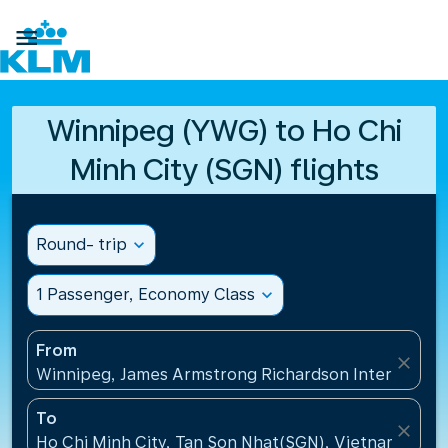

Winnipeg (YWG) to Ho Chi
Minh City (SGN) flights
Round- trip
expand_more
1 Passenger, Economy Class
expand_more
From
close
Winnipeg, James Armstrong Richardson Internation
To
close
Ho Chi Minh City, Tan Son Nhat(SGN), Vietnam