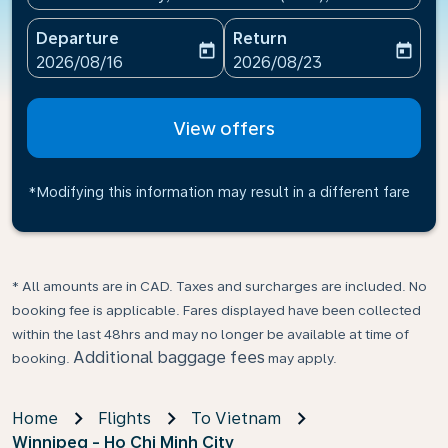
Departure
Return
today
today
fc-booking-departure-date-aria-label
fc-booking-return-date-ari
2026/08/16
2026/08/23
View offers
*Modifying this information may result in a different fare
* All amounts are in CAD. Taxes and surcharges are included. No
booking fee is applicable. Fares displayed have been collected
within the last 48hrs and may no longer be available at time of
Additional baggage fees
booking.
may apply.
Home
Flights
To Vietnam
Winnipeg - Ho Chi Minh City