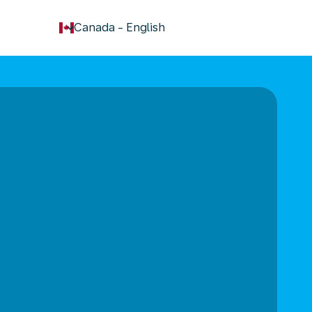
keyboard_arrow_down
Canada
-
English