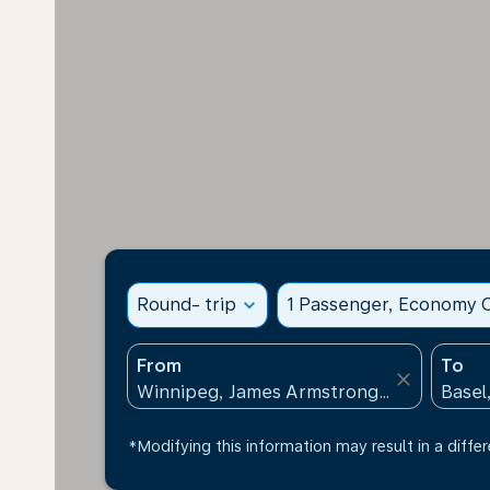
Round- trip
expand_more
1 Passenger, Economy C
From
To
close
*Modifying this information may result in a differ