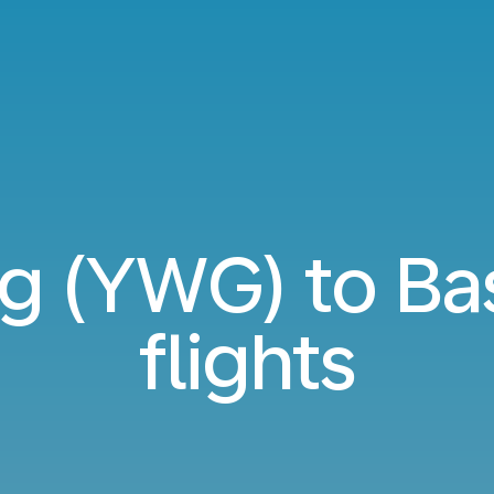
g (YWG) to Bas
flights