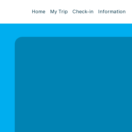
Home
My Trip
Check-in
Information