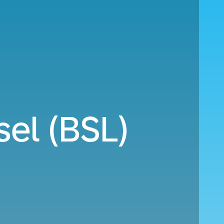
el (BSL)