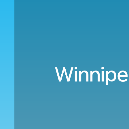
Winnipe