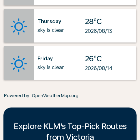
28°C
Thursday
sky is clear
2026/08/13
26°C
Friday
sky is clear
2026/08/14
Powered by
: OpenWeatherMap.org
Explore KLM's Top-Pick Routes
from Victoria