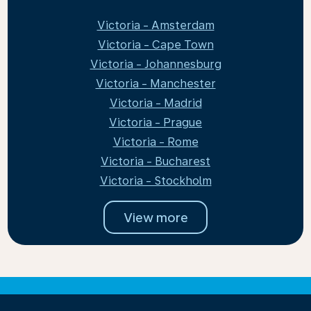
Victoria - Amsterdam
Victoria - Cape Town
Victoria - Johannesburg
Victoria - Manchester
Victoria - Madrid
Victoria - Prague
Victoria - Rome
Victoria - Bucharest
Victoria - Stockholm
View more