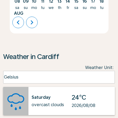
08
09
10
11
12
13
14
15
16
17
18
19
sa
su
mo
tu
we
th
fr
sa
su
mo
tu
we
AUG
chevron_left
chevron_right
Weather in Cardiff
Weather Unit
:
Weather unit option Celsius Selected
Celsius
keyboard_arrow_down
24°C
Saturday
overcast clouds
2026/08/08