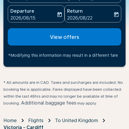
Departure
Return
today
today
fc-booking-departure-date-aria-label
fc-booking-return-date-ari
2026/08/15
2026/08/22
View offers
*Modifying this information may result in a different fare
* All amounts are in CAD. Taxes and surcharges are included. No
booking fee is applicable. Fares displayed have been collected
within the last 48hrs and may no longer be available at time of
Additional baggage fees
booking.
may apply.
Home
Flights
To United Kingdom
Victoria - Cardiff