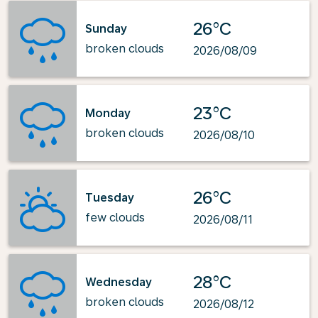
26°C
Sunday
broken clouds
2026/08/09
23°C
Monday
broken clouds
2026/08/10
26°C
Tuesday
few clouds
2026/08/11
28°C
Wednesday
broken clouds
2026/08/12