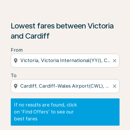
If no results are found, click on ‘Find Offers’ to see our
Lowest fares between Victoria
and Cardiff
From
location_on
close
To
location_on
close
If no results are found, click
on ‘Find Offers’ to see our
best fares