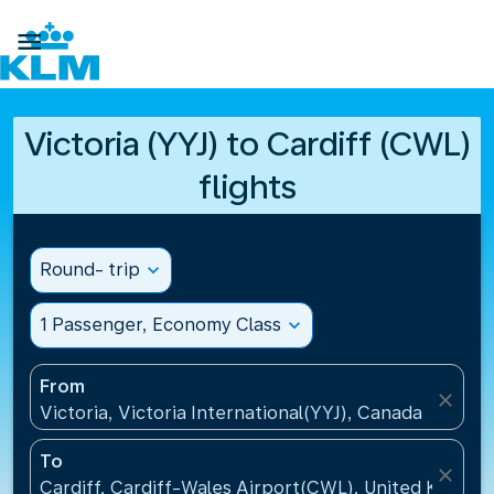

Victoria (YYJ) to Cardiff (CWL)
flights
Round- trip
expand_more
1 Passenger, Economy Class
expand_more
From
close
Victoria, Victoria International(YYJ), Canada
To
close
Cardiff, Cardiff-Wales Airport(CWL), United Kingdo