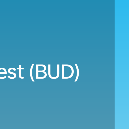
est (BUD)