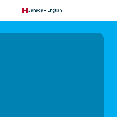
keyboard_arrow_down
Canada
-
English