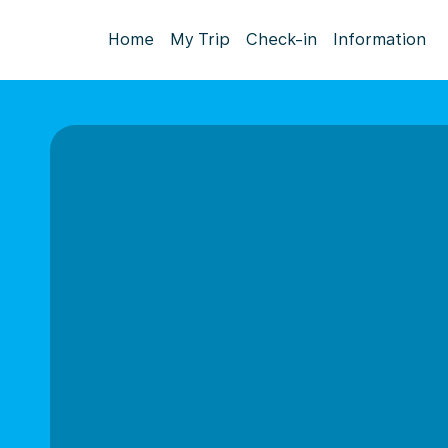
Home
My Trip
Check-in
Information