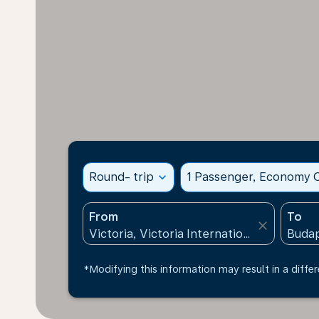
Round- trip
expand_more
1 Passenger, Economy C
From
To
close
*Modifying this information may result in a differ