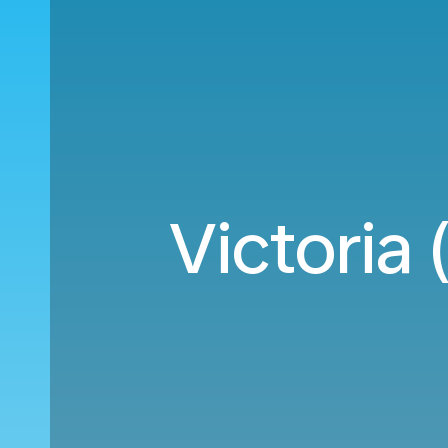
Victoria