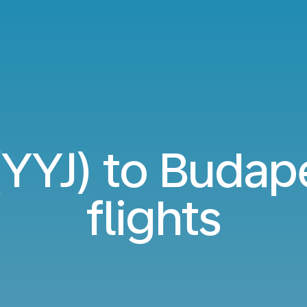
 (YYJ) to Budap
flights