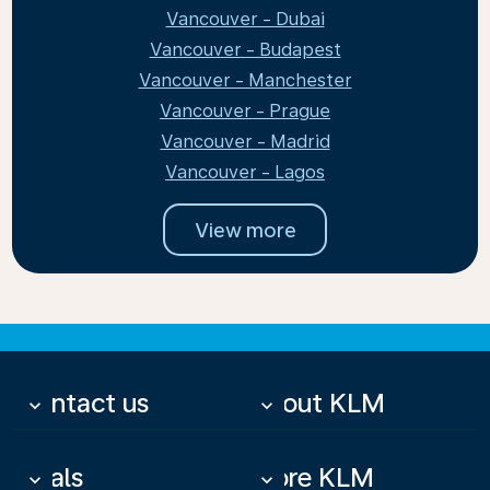
Vancouver - Dubai
Vancouver - Budapest
Vancouver - Manchester
Vancouver - Prague
Vancouver - Madrid
Vancouver - Lagos
View more
Contact us
About KLM
keyboard_arrow_down
keyboard_arrow_down
Deals
More KLM
keyboard_arrow_down
keyboard_arrow_down