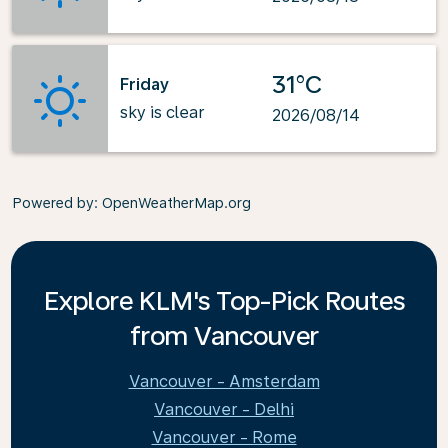
31°C
Friday
sky is clear
2026/08/14
Powered by
: OpenWeatherMap.org
Explore KLM's Top-Pick Routes
from Vancouver
Vancouver - Amsterdam
Vancouver - Delhi
Vancouver - Rome