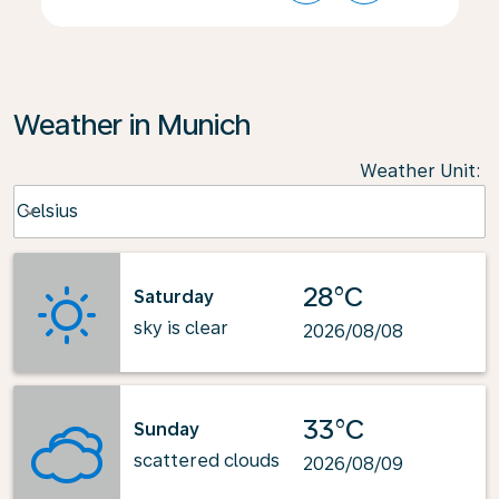
Weather in Munich
Weather Unit
:
Weather unit option Celsius Selected
Celsius
keyboard_arrow_down
28°C
Saturday
sky is clear
2026/08/08
33°C
Sunday
scattered clouds
2026/08/09