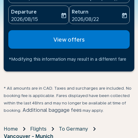
Departure
Return
today
today
fc-booking-departure-date-aria-label
fc-booking-return-date-ari
2026/08/15
2026/08/22
View offers
*Modifying this information may result in a different fare
* All amounts are in CAD. Taxes and surcharges are included. No
booking fee is applicable. Fares displayed have been collected
within the last 48hrs and may no longer be available at time of
Additional baggage fees
booking.
may apply.
Home
Flights
To Germany
Vancouver - Munich