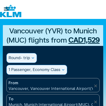

Vancouver (YVR) to Munich
(MUC) flights from
CAD1,529
Round- trip
expand_more
1 Passenger, Economy Class
expand_more
From
close
Vancouver, Vancouver International Airport(YVR), 
To
close
Munich, Munich International Airport(MUC), Germa