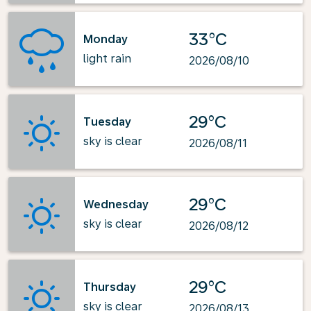
33°C
Monday
light rain
2026/08/10
29°C
Tuesday
sky is clear
2026/08/11
29°C
Wednesday
sky is clear
2026/08/12
29°C
Thursday
sky is clear
2026/08/13