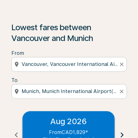
Lowest fares between
Vancouver and Munich
From
location_on
close
To
location_on
close
Aug 2026
From
CAD1,829
*
chevron_left
chevron_right