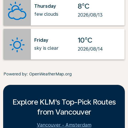
8°C
Thursday
few clouds
2026/08/13
10°C
Friday
sky is clear
2026/08/14
Powered by
: OpenWeatherMap.org
Explore KLM's Top-Pick Routes
from Vancouver
Vancouver - Amsterdam