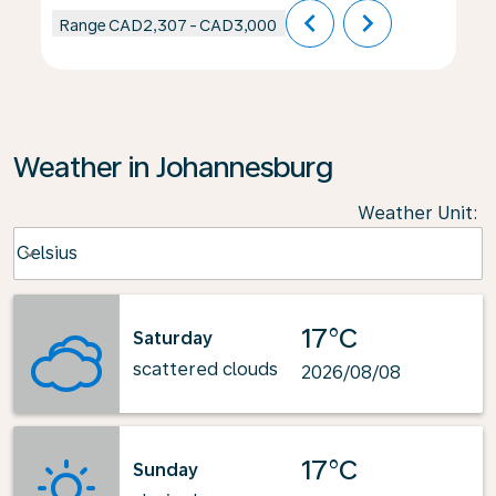
chevron_left
chevron_right
Range
CAD2,307
-
CAD3,000
Weather in Johannesburg
Weather Unit
:
Weather unit option Celsius Selected
Celsius
keyboard_arrow_down
17°C
Saturday
scattered clouds
2026/08/08
17°C
Sunday