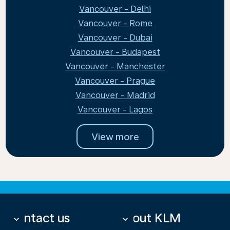
Vancouver - Delhi
Vancouver - Rome
Vancouver - Dubai
Vancouver - Budapest
Vancouver - Manchester
Vancouver - Prague
Vancouver - Madrid
Vancouver - Lagos
View more
Contact us
About KLM
keyboard_arrow_down
keyboard_arrow_down