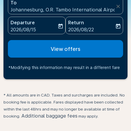
To
close
Johannesburg, O.R. Tambo International Airport(JNB)
Departure
Return
today
today
fc-booking-departure-date-aria-label
fc-booking-return-date-ari
2026/08/15
2026/08/22
View offers
*Modifying this information may result in a different fare
* All amounts are in CAD. Taxes and surcharges are included. No
booking fee is applicable. Fares displayed have been collected
within the last 48hrs and may no longer be available at time of
Additional baggage fees
booking.
may apply.