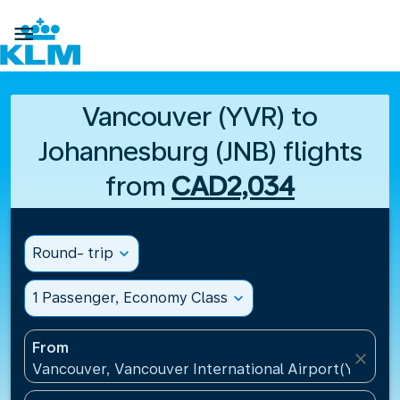

Vancouver (YVR) to
Johannesburg (JNB) flights
from
CAD2,034
Round- trip
expand_more
1 Passenger, Economy Class
expand_more
From
close
Vancouver, Vancouver International Airport(YVR), 