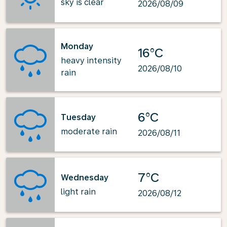
sky is clear
2026/08/09
Monday
16°C
heavy intensity
2026/08/10
rain
6°C
Tuesday
moderate rain
2026/08/11
7°C
Wednesday
light rain
2026/08/12