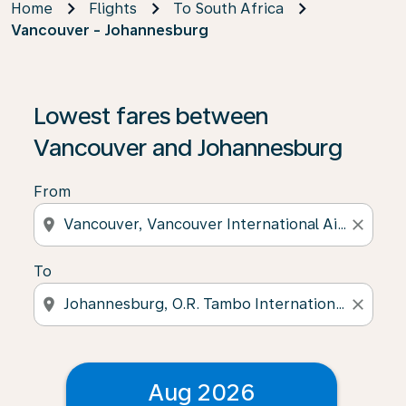
Home
Flights
To South Africa
Vancouver - Johannesburg
Lowest fares between
Vancouver and Johannesburg
From
location_on
close
To
location_on
close
Aug 2026