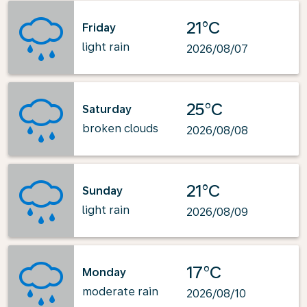
21°C
Friday
light rain
2026/08/07
25°C
Saturday
broken clouds
2026/08/08
21°C
Sunday
light rain
2026/08/09
17°C
Monday
moderate rain
2026/08/10