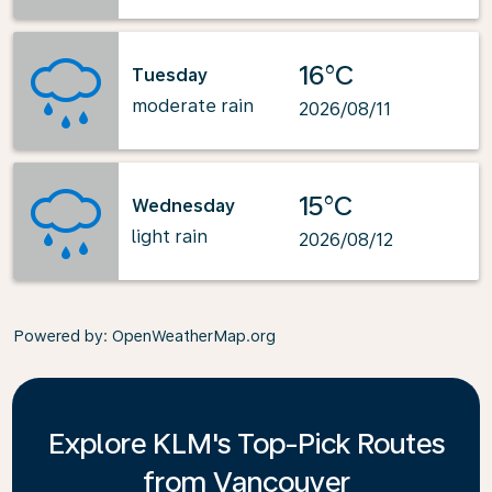
16°C
Tuesday
moderate rain
2026/08/11
15°C
Wednesday
light rain
2026/08/12
Powered by
: OpenWeatherMap.org
Explore KLM's Top-Pick Routes
from Vancouver