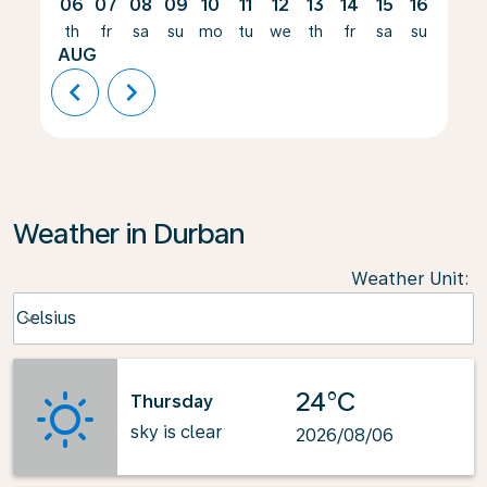
06
07
08
09
10
11
12
13
14
15
16
17
th
fr
sa
su
mo
tu
we
th
fr
sa
su
mo
AUG
chevron_left
chevron_right
Weather in Durban
Weather Unit
:
Weather unit option Celsius Selected
Celsius
keyboard_arrow_down
24°C
Thursday
sky is clear
2026/08/06