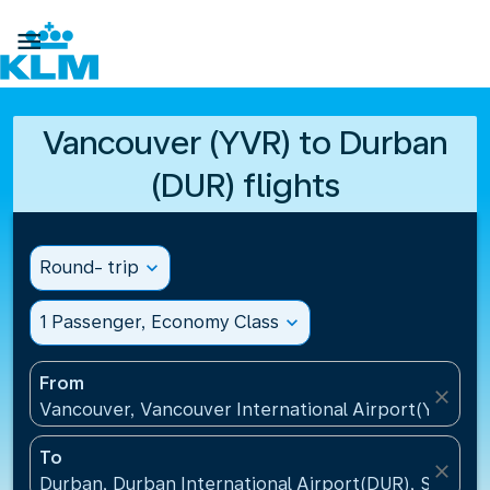

Vancouver (YVR) to Durban
(DUR) flights
Round- trip
expand_more
1 Passenger, Economy Class
expand_more
From
close
Vancouver, Vancouver International Airport(YVR), 
To
close
Durban, Durban International Airport(DUR), South A