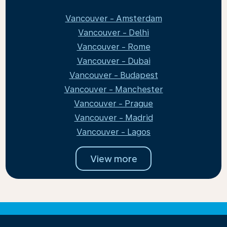
Vancouver - Amsterdam
Vancouver - Delhi
Vancouver - Rome
Vancouver - Dubai
Vancouver - Budapest
Vancouver - Manchester
Vancouver - Prague
Vancouver - Madrid
Vancouver - Lagos
View more