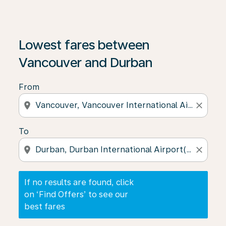
If no results are found, click on ‘Find Offers’ to see our
Lowest fares between
Vancouver and Durban
From
location_on
close
To
location_on
close
If no results are found, click
on ‘Find Offers’ to see our
best fares