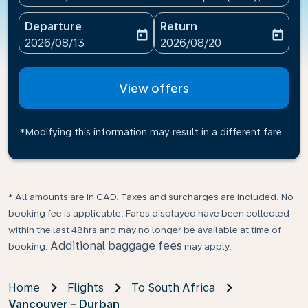
Departure
Return
today
today
fc-booking-departure-date-aria-label
fc-booking-return-date-ari
2026/08/13
2026/08/20
View offers
*Modifying this information may result in a different fare
* All amounts are in CAD. Taxes and surcharges are included. No
booking fee is applicable. Fares displayed have been collected
within the last 48hrs and may no longer be available at time of
Additional baggage fees
booking.
may apply.
Home
Flights
To South Africa
Vancouver - Durban