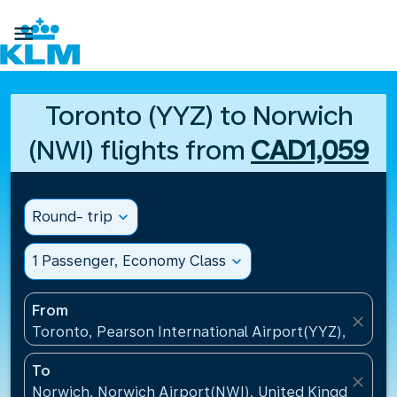

Toronto (YYZ) to Norwich
(NWI) flights from
CAD1,059
Round- trip
expand_more
1 Passenger, Economy Class
expand_more
From
close
Toronto, Pearson International Airport(YYZ), Canad
To
close
Norwich, Norwich Airport(NWI), United Kingdom