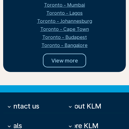
Toronto - Mumbai
Toronto - Lagos
Toronto - Johannesburg
Toronto - Cape Town
Toronto - Budapest
Toronto - Bangalore
View more
Contact us
About KLM
keyboard_arrow_down
keyboard_arrow_down
Deals
More KLM
keyboard_arrow_down
keyboard_arrow_down