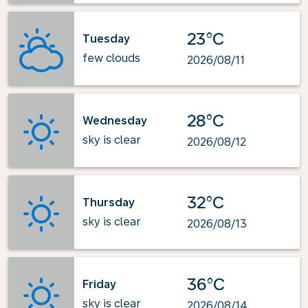
23°C
Tuesday
few clouds
2026/08/11
28°C
Wednesday
sky is clear
2026/08/12
32°C
Thursday
sky is clear
2026/08/13
36°C
Friday
sky is clear
2026/08/14