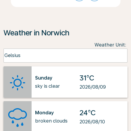
Weather in Norwich
Weather Unit
:
Weather unit option Celsius Selected
Celsius
keyboard_arrow_down
31°C
Sunday
sky is clear
2026/08/09
24°C
Monday
broken clouds
2026/08/10