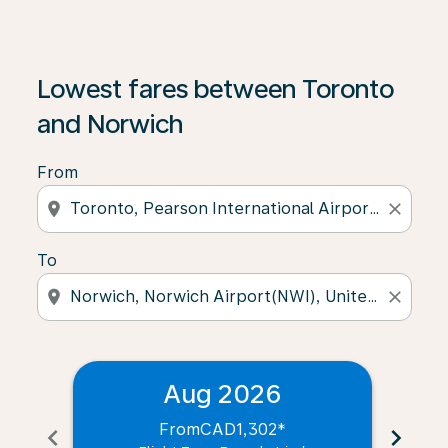
Lowest fares between Toronto
and Norwich
From
location_on
close
To
location_on
close
Aug 2026
From
CAD1,302
*
chevron_left
chevron_right