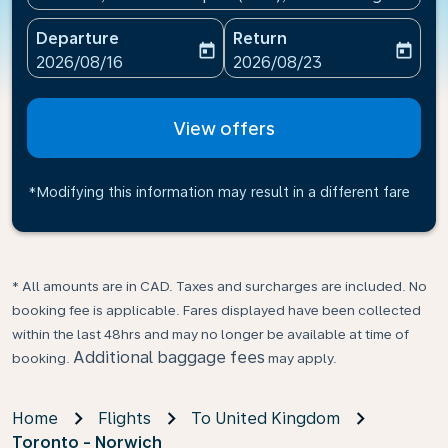
Departure
Return
today
today
fc-booking-departure-date-aria-label
fc-booking-return-date-ari
2026/08/16
2026/08/23
View offers
*Modifying this information may result in a different fare
* All amounts are in CAD. Taxes and surcharges are included. No
booking fee is applicable. Fares displayed have been collected
within the last 48hrs and may no longer be available at time of
Additional baggage fees
booking.
may apply.
Home
Flights
To United Kingdom
Toronto - Norwich