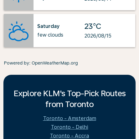
23°C
Saturday
few clouds
2026/08/15
Powered by
: OpenWeatherMap.org
Explore KLM's Top-Pick Routes
from Toronto
Toronto - Amsterdam
Toronto - Delhi
Toronto - Accra