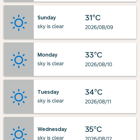
31°C
Sunday
sky is clear
2026/08/09
33°C
Monday
sky is clear
2026/08/10
34°C
Tuesday
sky is clear
2026/08/11
35°C
Wednesday
sky is clear
2026/08/12