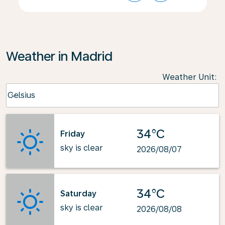
Weather in Madrid
Weather Unit
:
Weather unit option Celsius Selected
Celsius
keyboard_arrow_down
34°C
Friday
sky is clear
2026/08/07
34°C
Saturday
sky is clear
2026/08/08