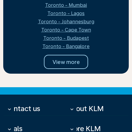
Toronto - Mumbai
Toronto - Lagos
Toronto - Johannesburg
Toronto - Cape Town
Toronto - Budapest
Toronto - Bangalore
View more
Contact us
About KLM
keyboard_arrow_down
keyboard_arrow_down
Deals
More KLM
keyboard_arrow_down
keyboard_arrow_down