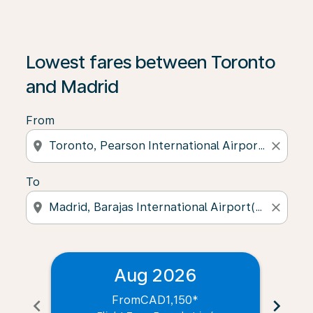
Lowest fares between Toronto
and Madrid
From
location_on
close
To
location_on
close
Aug 2026
From
CAD1,150
*
chevron_left
chevron_right