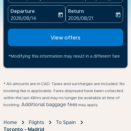
Departure
Return
today
today
fc-booking-departure-date-aria-label
fc-booking-return-date-ari
2026/08/14
2026/08/21
View offers
*Modifying this information may result in a different fare
* All amounts are in CAD. Taxes and surcharges are included. No
booking fee is applicable. Fares displayed have been collected
within the last 48hrs and may no longer be available at time of
Additional baggage fees
booking.
may apply.
Home
Flights
To Spain
Toronto - Madrid