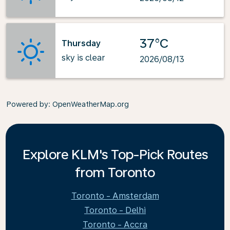
37°C
Thursday
sky is clear
2026/08/13
Powered by
: OpenWeatherMap.org
Explore KLM's Top-Pick Routes
from Toronto
Toronto - Amsterdam
Toronto - Delhi
Toronto - Accra