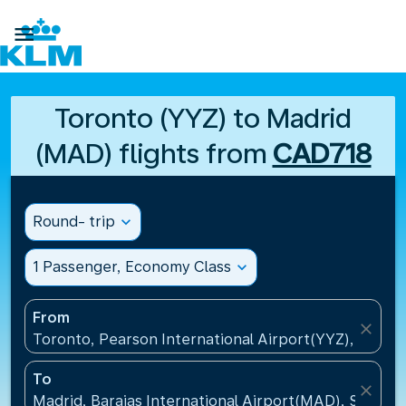

Toronto (YYZ) to Madrid
(MAD) flights from
CAD718
Round- trip
expand_more
1 Passenger, Economy Class
expand_more
From
close
Toronto, Pearson International Airport(YYZ), Canad
To
close
Madrid, Barajas International Airport(MAD), Spain