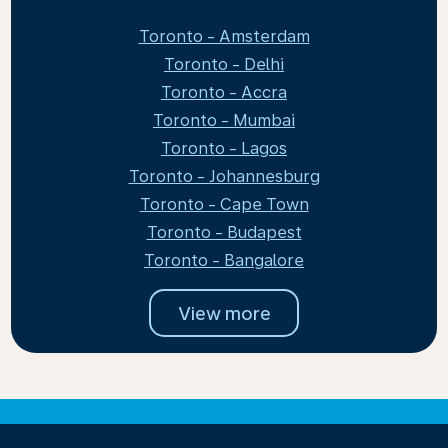
Toronto - Amsterdam
Toronto - Delhi
Toronto - Accra
Toronto - Mumbai
Toronto - Lagos
Toronto - Johannesburg
Toronto - Cape Town
Toronto - Budapest
Toronto - Bangalore
View more