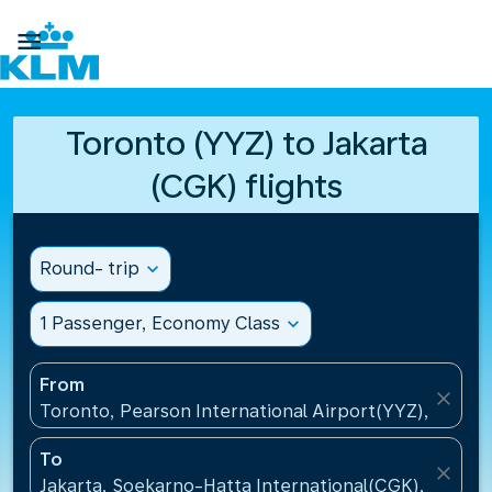

Toronto (YYZ) to Jakarta
(CGK) flights
Round- trip
expand_more
1 Passenger, Economy Class
expand_more
From
close
Toronto, Pearson International Airport(YYZ), Canad
To
close
Jakarta, Soekarno-Hatta International(CGK), Indone