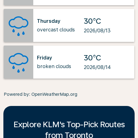
30°C
Thursday
overcast clouds
2026/08/13
30°C
Friday
broken clouds
2026/08/14
Powered by
: OpenWeatherMap.org
Explore KLM's Top-Pick Routes
from Toronto