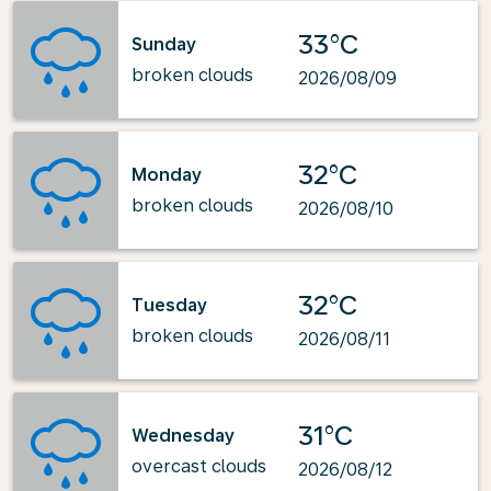
33°C
Sunday
broken clouds
2026/08/09
32°C
Monday
broken clouds
2026/08/10
32°C
Tuesday
broken clouds
2026/08/11
31°C
Wednesday
overcast clouds
2026/08/12