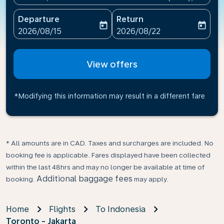
Departure
Return
today
today
fc-booking-departure-date-aria-label
fc-booking-return-date-ari
2026/08/15
2026/08/22
View offers
*Modifying this information may result in a different fare
* All amounts are in CAD. Taxes and surcharges are included. No
booking fee is applicable. Fares displayed have been collected
within the last 48hrs and may no longer be available at time of
Additional baggage fees
booking.
may apply.
Home
Flights
To Indonesia
Toronto - Jakarta