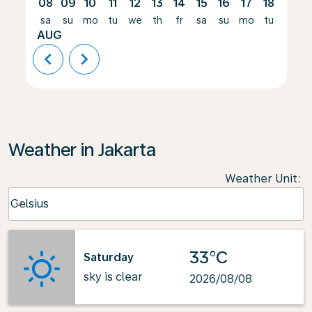
08
09
10
11
12
13
14
15
16
17
18
19
sa
su
mo
tu
we
th
fr
sa
su
mo
tu
we
AUG
chevron_left
chevron_right
Weather in Jakarta
Weather Unit
:
Weather unit option Celsius Selected
Celsius
keyboard_arrow_down
33°C
Saturday
sky is clear
2026/08/08