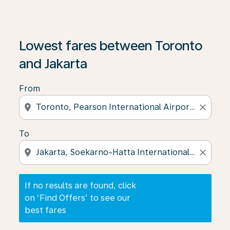
If no results are found, click on ‘Find Offers’ to see our
Lowest fares between Toronto
and Jakarta
From
location_on
close
To
location_on
close
If no results are found, click
on ‘Find Offers’ to see our
best fares