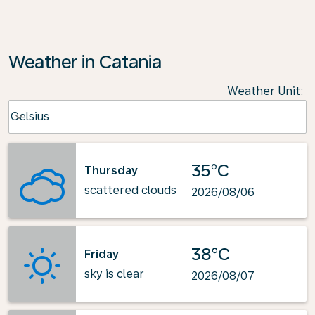
Weather in Catania
Weather Unit
:
Weather unit option Celsius Selected
Celsius
keyboard_arrow_down
35°C
Thursday
scattered clouds
2026/08/06
38°C
Friday
sky is clear
2026/08/07