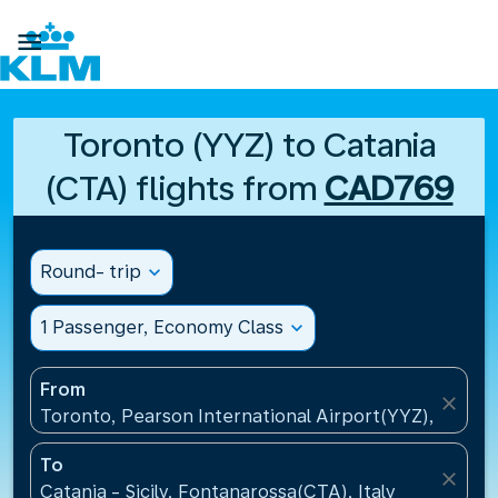

Toronto (YYZ) to Catania
(CTA) flights from
CAD769
Round- trip
expand_more
1 Passenger, Economy Class
expand_more
From
close
Toronto, Pearson International Airport(YYZ), Canad
To
close
Catania - Sicily, Fontanarossa(CTA), Italy