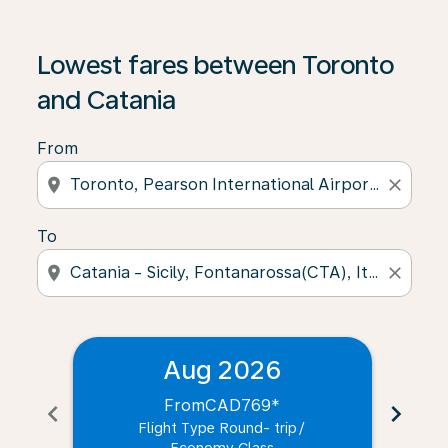
Lowest fares between Toronto
and Catania
From
location_on
close
To
location_on
close
Aug 2026
From
CAD769
*
chevron_left
chevron_right
Flight Type Round- trip
/