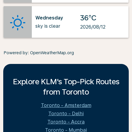
36°C
Wednesday
sky is clear
2026/08/12
Powered by
: OpenWeatherMap.org
Explore KLM's Top-Pick Routes
from Toronto
Toronto - Amsterdam
Toronto - Delhi
Toronto - Accra
Toronto - Mumbai