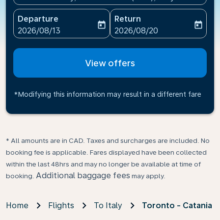
Departure
Return
today
today
fc-booking-departure-date-aria-label
fc-booking-return-date-ari
2026/08/13
2026/08/20
View offers
*Modifying this information may result in a different fare
* All amounts are in CAD. Taxes and surcharges are included. No
booking fee is applicable. Fares displayed have been collected
within the last 48hrs and may no longer be available at time of
Additional baggage fees
booking.
may apply.
Home
Flights
To Italy
Toronto - Catania