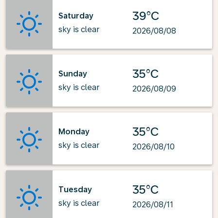
39°C
Saturday
sky is clear
2026/08/08
35°C
Sunday
sky is clear
2026/08/09
35°C
Monday
sky is clear
2026/08/10
35°C
Tuesday
sky is clear
2026/08/11