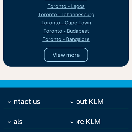
Toronto - Lagos
Toronto - Johannesburg
Toronto - Cape Town
Toronto - Budapest
Toronto - Bangalore
View more
Contact us
About KLM
keyboard_arrow_down
keyboard_arrow_down
Deals
More KLM
keyboard_arrow_down
keyboard_arrow_down