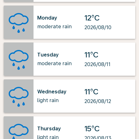
12°C
Monday
moderate rain
2026/08/10
11°C
Tuesday
moderate rain
2026/08/11
11°C
Wednesday
light rain
2026/08/12
15°C
Thursday
light rain
2026/08/13