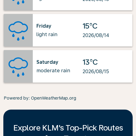
15°C
Friday
light rain
2026/08/14
13°C
Saturday
moderate rain
2026/08/15
Powered by
: OpenWeatherMap.org
Explore KLM's Top-Pick Routes