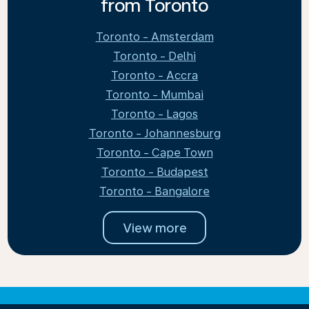
from Toronto
Toronto - Amsterdam
Toronto - Delhi
Toronto - Accra
Toronto - Mumbai
Toronto - Lagos
Toronto - Johannesburg
Toronto - Cape Town
Toronto - Budapest
Toronto - Bangalore
View more