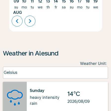
09
10
11
12
13
14
15
16
17
18
19
20
su
mo
tu
we
th
fr
sa
su
mo
tu
we
th
AUG
chevron_left
chevron_right
Weather in Alesund
Weather Unit
:
Weather unit option Celsius Selected
Celsius
keyboard_arrow_down
Sunday
14°C
heavy intensity
2026/08/09
rain