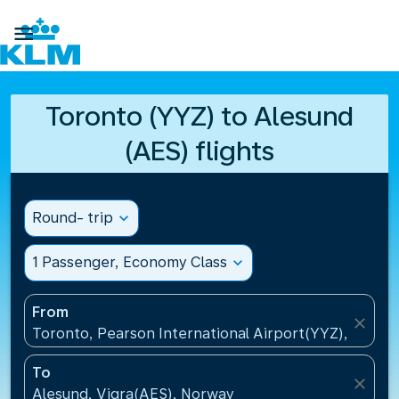

Toronto (YYZ) to Alesund
(AES) flights
Round- trip
expand_more
1 Passenger, Economy Class
expand_more
From
close
Toronto, Pearson International Airport(YYZ), Canad
To
close
Alesund, Vigra(AES), Norway