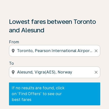
If no results are found, click on ‘Find Offers’ to see our
Lowest fares between Toronto
and Alesund
From
location_on
close
To
location_on
close
If no results are found, click
on ‘Find Offers’ to see our
best fares