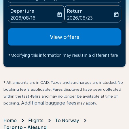
Departure
Return
today
today
fc-booking-departure-date-aria-label
fc-booking-return-date-ari
2026/08/16
2026/08/23
View offers
*Modifying this information may result in a different fare
* All amounts are in CAD. Taxes and surcharges are included. No
booking fee is applicable. Fares displayed have been collected
within the last 48hrs and may no longer be available at time of
Additional baggage fees
booking.
may apply.
Home
Flights
To Norway
Toronto - Alesund