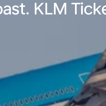
ast. KLM Tick