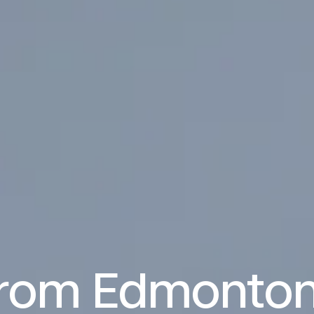
from Edmonton