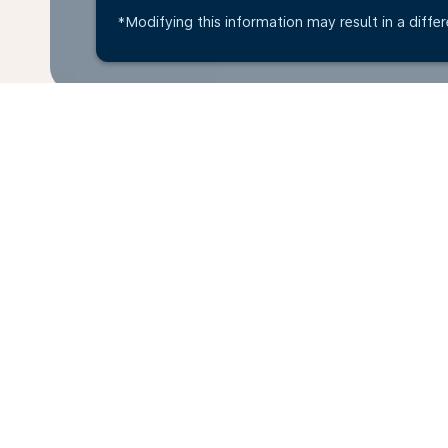
*Modifying this information may result in a differ
Home
Flights
To Ivory Coast