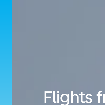
Flights 