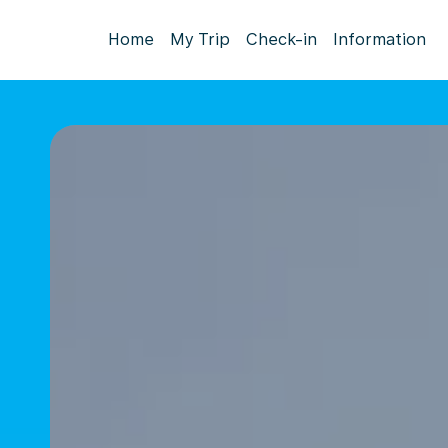
Home
My Trip
Check-in
Information