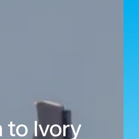
 to Ivory