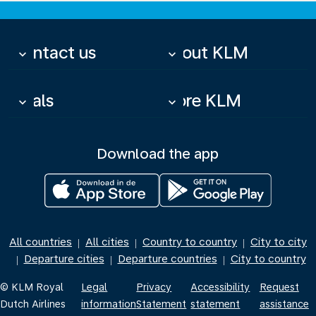
Contact us
About KLM
keyboard_arrow_down
keyboard_arrow_down
Deals
More KLM
keyboard_arrow_down
keyboard_arrow_down
Download the app
All countries
All cities
Country to country
City to city
|
|
|
Departure cities
Departure countries
City to country
|
|
|
© KLM Royal
Legal
Privacy
Accessibility
Request
Dutch Airlines
information
Statement
statement
assistance