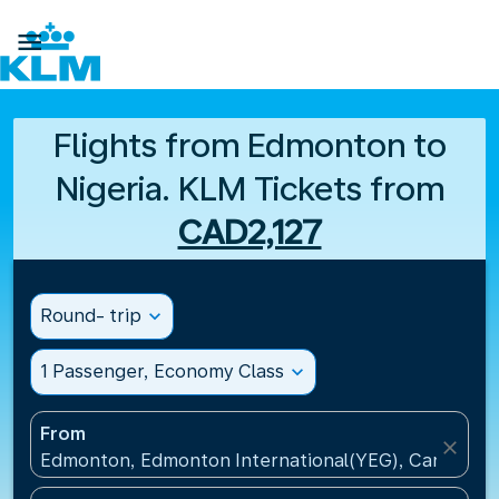

Flights from Edmonton to
Nigeria. KLM Tickets from
CAD2,127
Round- trip
expand_more
1 Passenger, Economy Class
expand_more
From
close
Edmonton, Edmonton International(YEG), Canada