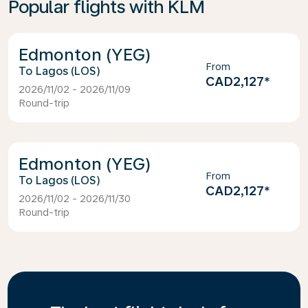
Popular flights with KLM
Edmonton (YEG)
From
Lagos (LOS)
CAD2,127
*
2026/11/02 - 2026/11/09
Round-trip
Edmonton (YEG)
From
Lagos (LOS)
CAD2,127
*
2026/11/02 - 2026/11/30
Round-trip