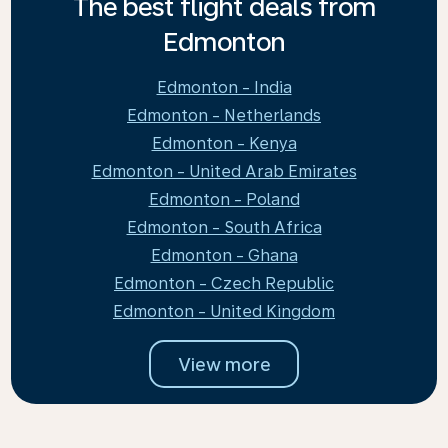
The best flight deals from
Edmonton
Edmonton - India
Edmonton - Netherlands
Edmonton - Kenya
Edmonton - United Arab Emirates
Edmonton - Poland
Edmonton - South Africa
Edmonton - Ghana
Edmonton - Czech Republic
Edmonton - United Kingdom
View more