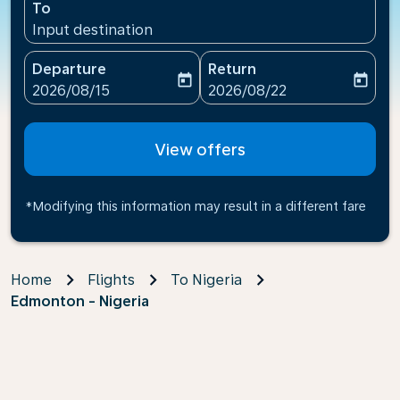
To
Input destination
Departure
Return
today
today
fc-booking-departure-date-aria-label
fc-booking-return-date-ari
2026/08/15
2026/08/22
View offers
*Modifying this information may result in a different fare
Home
Flights
To Nigeria
Edmonton - Nigeria