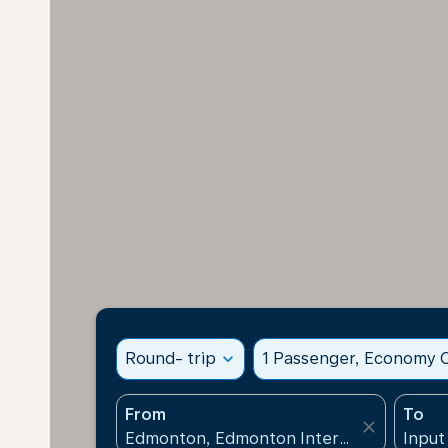
Round- trip
expand_more
1 Passenger, Economy C
From
To
close