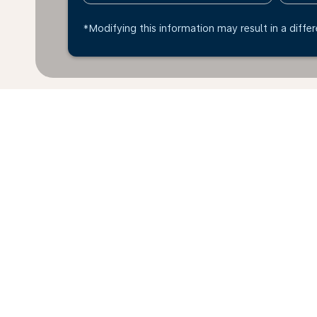
*Modifying this information may result in a differ
Home
Flights
To Poland
Edmo