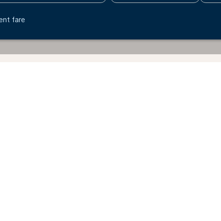
ent fare
nton - Poland
Why book directly on the KLM website?
Explore the benefits of booking through our website.