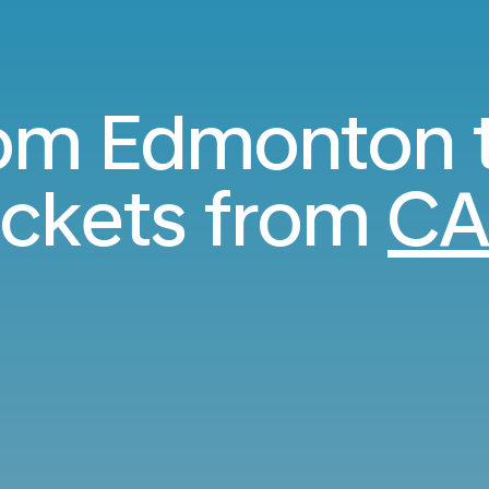
rom Edmonton 
ickets from
CA