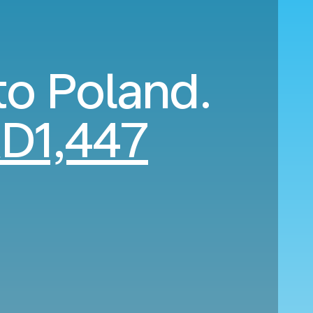
to Poland.
D1,447