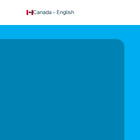
keyboard_arrow_down
Canada
-
English