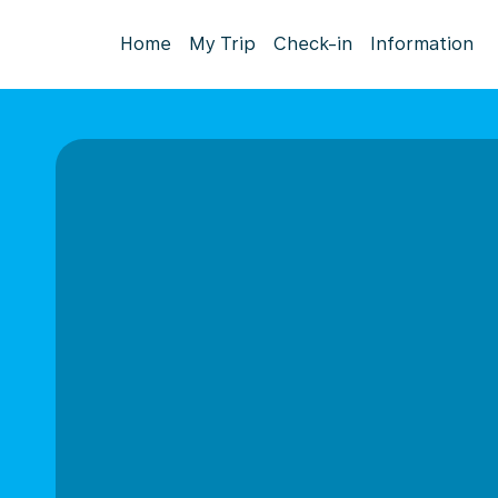
Home
My Trip
Check-in
Information