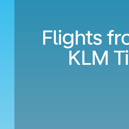
Flights f
KLM T