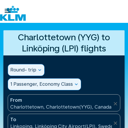

Charlottetown (YYG) to
Linköping (LPI) flights
Round- trip
expand_more
1 Passenger, Economy Class
expand_more
From
close
Charlottetown, Charlottetown(YYG), Canada
To
close
Linkoping, Linköping City Airport(LPI), Sweden