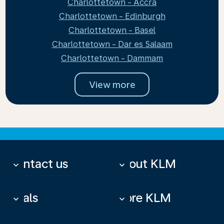
Charlottetown - Accra
Charlottetown - Edinburgh
Charlottetown - Basel
Charlottetown - Dar es Salaam
Charlottetown - Dammam
View more
Contact us
About KLM
keyboard_arrow_down
keyboard_arrow_down
Deals
More KLM
keyboard_arrow_down
keyboard_arrow_down