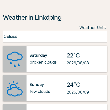
Weather in Linköping
Weather Unit
:
Weather unit option Celsius Selected
Celsius
keyboard_arrow_down
22°C
Saturday
broken clouds
2026/08/08
24°C
Sunday
few clouds
2026/08/09