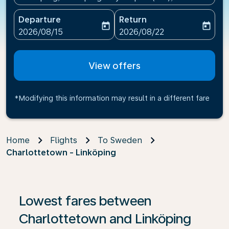
Departure
Return
today
today
fc-booking-departure-date-aria-label
fc-booking-return-date-ari
2026/08/15
2026/08/22
View offers
*Modifying this information may result in a different fare
Home
Flights
To Sweden
Charlottetown - Linköping
If no results are found, click on ‘Find Offers’ to see our
Lowest fares between
Charlottetown and Linköping