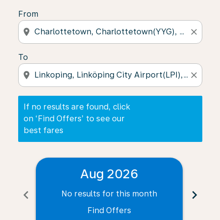
From
location_on
close
To
location_on
close
If no results are found, click
on ‘Find Offers’ to see our
best fares
Aug 2026
chevron_left
chevron_right
No results for this month
N
Find Offers