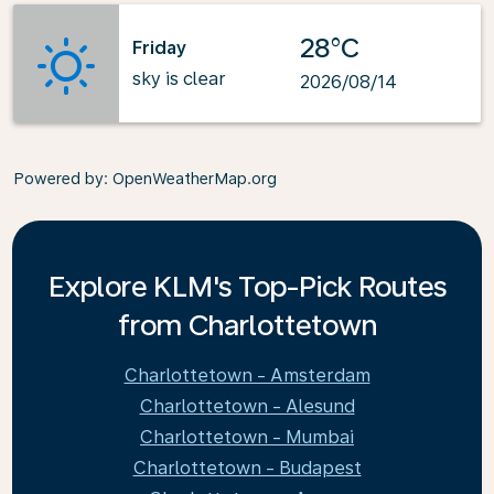
28°C
Friday
sky is clear
2026/08/14
Powered by
: OpenWeatherMap.org
Explore KLM's Top-Pick Routes
from Charlottetown
Charlottetown - Amsterdam
Charlottetown - Alesund
Charlottetown - Mumbai
Charlottetown - Budapest