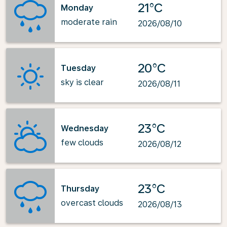
21°C
Monday
moderate rain
2026/08/10
20°C
Tuesday
sky is clear
2026/08/11
23°C
Wednesday
few clouds
2026/08/12
23°C
Thursday
overcast clouds
2026/08/13