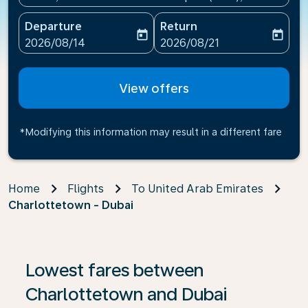
Departure
Return
today
today
fc-booking-departure-date-aria-label
fc-booking-return-date-ari
2026/08/14
2026/08/21
View offers
*Modifying this information may result in a different fare
Home
Flights
To United Arab Emirates
Charlottetown - Dubai
If no results are found, click on ‘Find Offers’ to see our
Lowest fares between
Charlottetown and Dubai