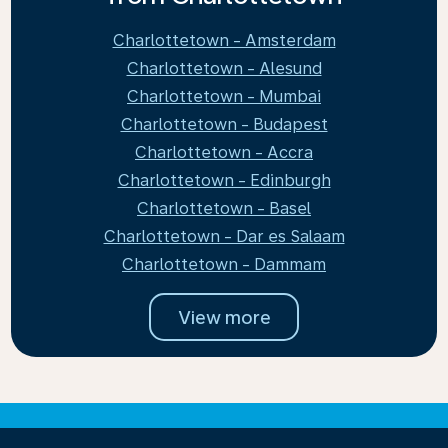
Charlottetown - Amsterdam
Charlottetown - Alesund
Charlottetown - Mumbai
Charlottetown - Budapest
Charlottetown - Accra
Charlottetown - Edinburgh
Charlottetown - Basel
Charlottetown - Dar es Salaam
Charlottetown - Dammam
View more