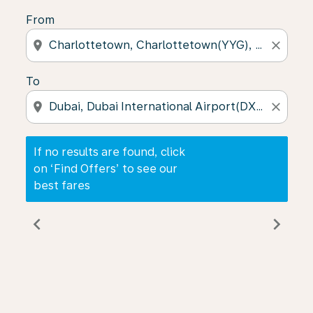
From
location_on
close
To
location_on
close
If no results are found, click
on ‘Find Offers’ to see our
best fares
chevron_left
chevron_right