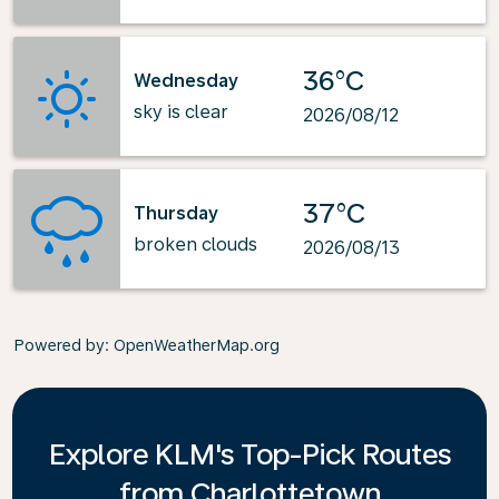
36°C
Wednesday
sky is clear
2026/08/12
37°C
Thursday
broken clouds
2026/08/13
Powered by
: OpenWeatherMap.org
Explore KLM's Top-Pick Routes
from Charlottetown