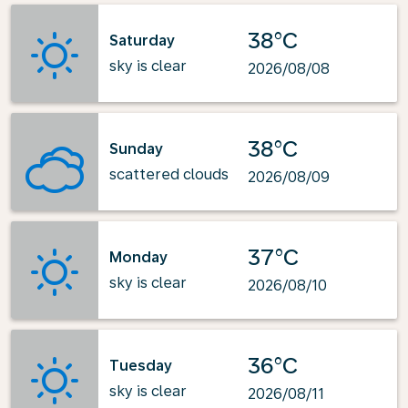
38°C
Saturday
sky is clear
2026/08/08
38°C
Sunday
scattered clouds
2026/08/09
37°C
Monday
sky is clear
2026/08/10
36°C
Tuesday
sky is clear
2026/08/11