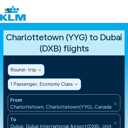

Charlottetown (YYG) to Dubai
(DXB) flights
Round- trip
expand_more
1 Passenger, Economy Class
expand_more
From
close
Charlottetown, Charlottetown(YYG), Canada
To
close
Dubai, Dubai International Airport(DXB), United Ara