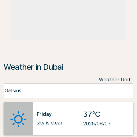
Weather in Dubai
Weather Unit
:
Weather unit option Celsius Selected
Celsius
keyboard_arrow_down
37°C
Friday
sky is clear
2026/08/07