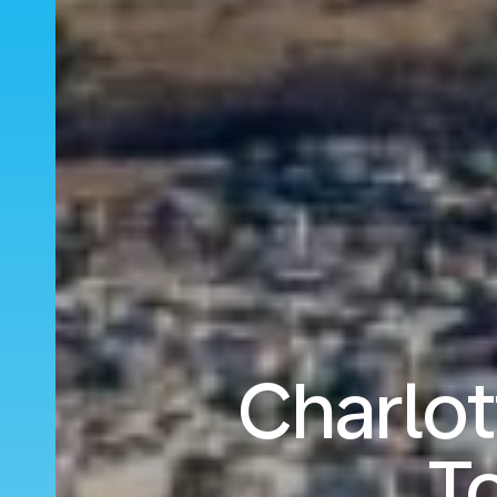
Charlo
T