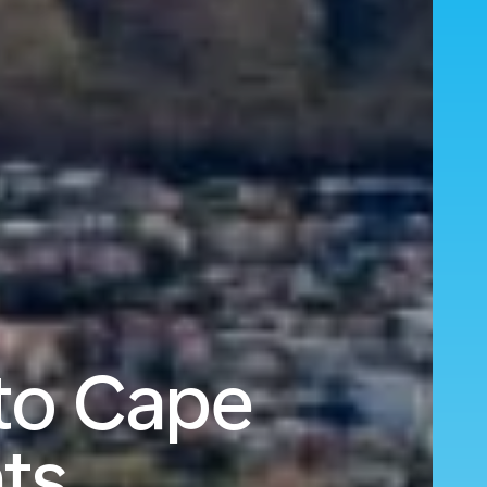
to Cape
ts