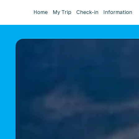
Home
My Trip
Check-in
Information