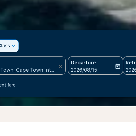
lass
expand_more
Departure
Ret
close
today
fc-booking-departure-date
fc-b
2026/08/15
202
ent fare