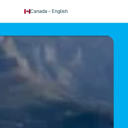
keyboard_arrow_down
Canada
-
English