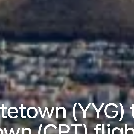
ttetown (YYG) 
own (CPT) fligh