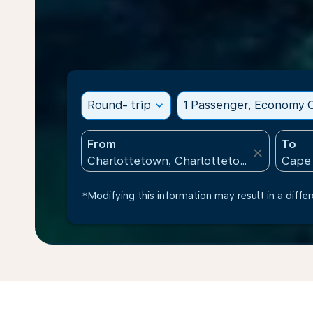
Round- trip
expand_more
1 Passenger, Economy C
From
To
close
*Modifying this information may result in a differ