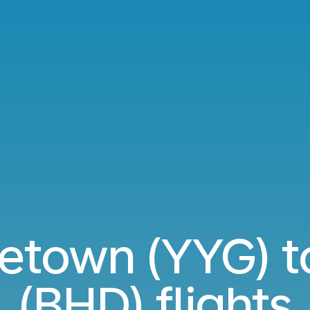
etown (YYG) t
(BHD) flights