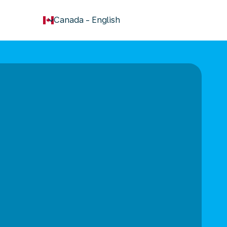
keyboard_arrow_down
Canada
-
English