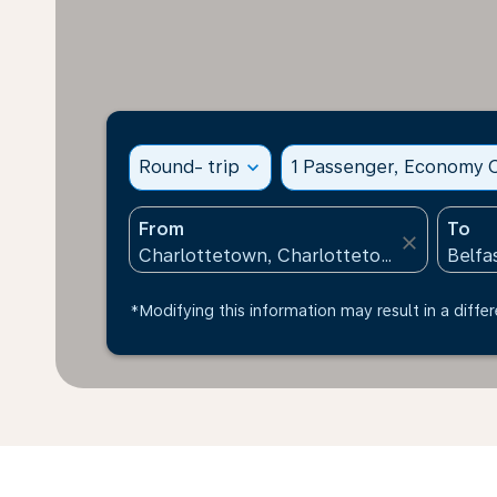
Round- trip
expand_more
1 Passenger, Economy C
From
To
close
*Modifying this information may result in a differ