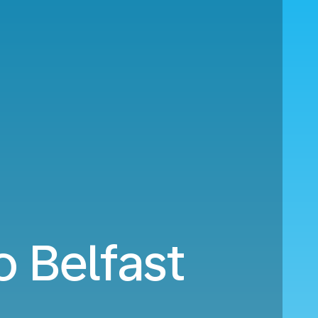
o Belfast