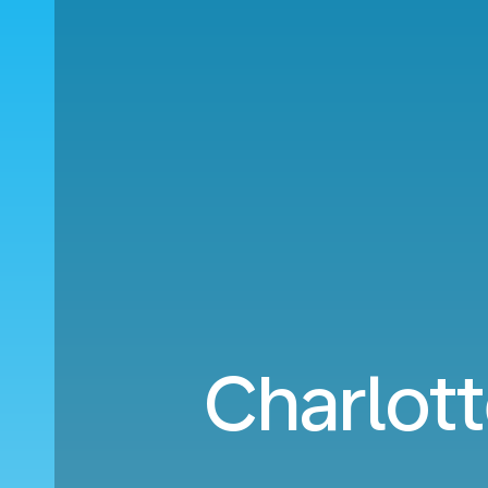
Charlott