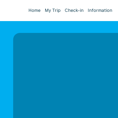
Home
My Trip
Check-in
Information