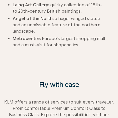
Laing Art Gallery:
quirky collection of 18th-
to 20th-century British paintings.
Angel of the North:
a huge, winged statue
and an unmissable feature of the northern
landscape.
Metrocentre:
Europe’s largest shopping mall
and a must-visit for shopaholics.
Fly with ease
KLM offers a range of services to suit every traveller.
From comfortable Premium Comfort Class to
Business Class. Explore the possibilities, visit our