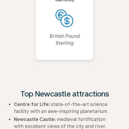
British Pound
Sterling
Top Newcastle attractions
Centre for Life:
state-of-the-art science
facility with an awe-inspiring planetarium.
Newcastle Castle:
medieval fortification
with excellent views of the city and river.