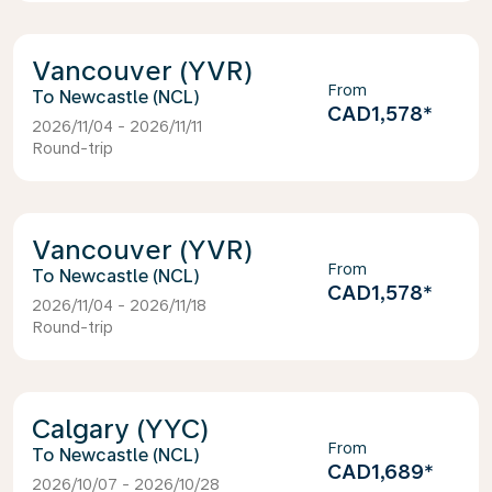
Vancouver (YVR)
From
Newcastle (NCL)
CAD1,578
*
2026/11/04 - 2026/11/11
Round-trip
Vancouver (YVR)
From
Newcastle (NCL)
CAD1,578
*
2026/11/04 - 2026/11/18
Round-trip
Calgary (YYC)
From
Newcastle (NCL)
CAD1,689
*
2026/10/07 - 2026/10/28