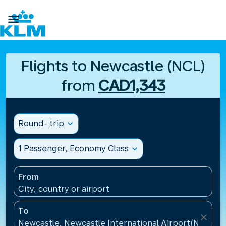

Flights to Newcastle (NCL)
from
CAD1,343
Round- trip
expand_more
1 Passenger, Economy Class
expand_more
From
City, country or airport
To
close
Newcastle, Newcastle International Airport(NCL), 