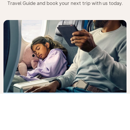
Travel Guide and book your next trip with us today.
Premium Comfort
Looking for extra choice, convenience, and comfort
during an intercontinental flight? Upgrade to our
Premium Comfort Class and enjoy a spacious,