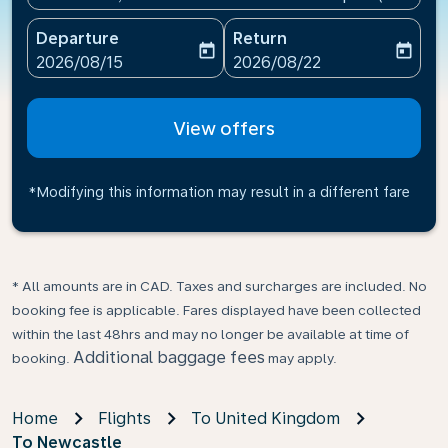
Departure
Return
today
today
fc-booking-departure-date-aria-label
fc-booking-return-date-ari
2026/08/15
2026/08/22
View offers
*Modifying this information may result in a different fare
* All amounts are in CAD. Taxes and surcharges are included. No
booking fee is applicable. Fares displayed have been collected
within the last 48hrs and may no longer be available at time of
Additional baggage fees
booking.
may apply.
Home
Flights
To United Kingdom
To Newcastle