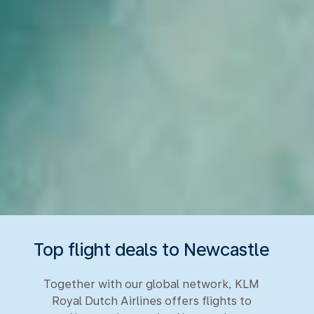
Top flight deals to Newcastle
Together with our global network, KLM
Royal Dutch Airlines offers flights to