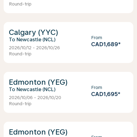
Round-trip
Calgary (YYC)
From
Newcastle (NCL)
CAD1,689
*
2026/10/12 - 2026/10/26
Round-trip
Edmonton (YEG)
From
Newcastle (NCL)
CAD1,695
*
2026/10/06 - 2026/10/20
Round-trip
Edmonton (YEG)