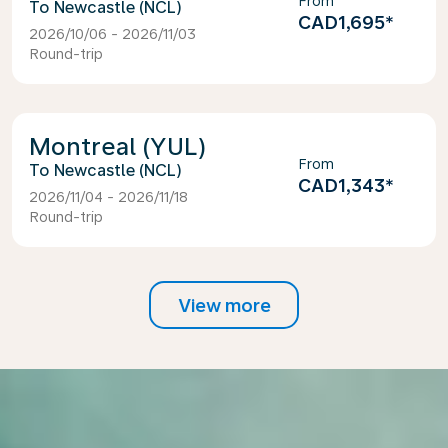
From
Newcastle (NCL)
CAD1,695
*
2026/10/06 - 2026/11/03
Round-trip
Montreal (YUL)
From
Newcastle (NCL)
CAD1,343
*
2026/11/04 - 2026/11/18
Round-trip
View more