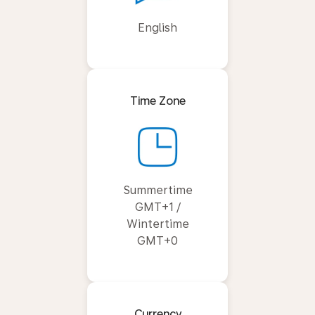
English
Time Zone
Summertime
GMT+1 /
Wintertime
GMT+0
Currency