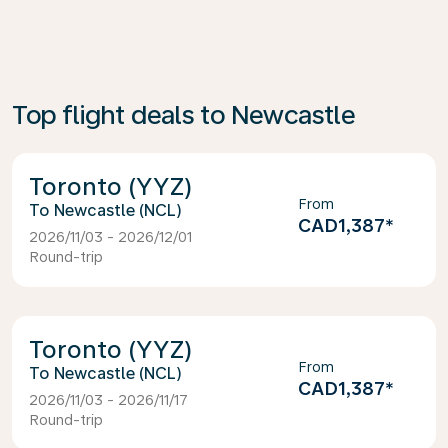
Top flight deals to Newcastle
Toronto (YYZ)
From
Newcastle (NCL)
CAD1,387
*
2026/11/03 - 2026/12/01
Round-trip
Toronto (YYZ)
From
Newcastle (NCL)
CAD1,387
*
2026/11/03 - 2026/11/17
Round-trip