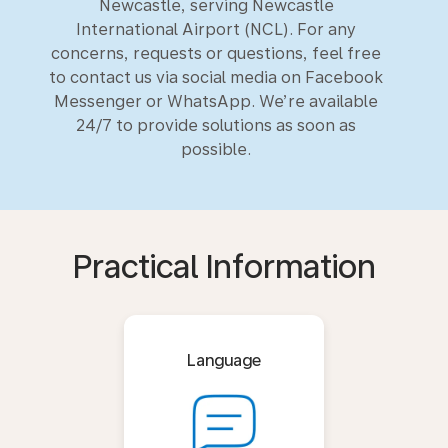
Newcastle, serving Newcastle
International Airport (NCL). For any
concerns, requests or questions, feel free
to contact us via social media on Facebook
Messenger or WhatsApp. We’re available
24/7 to provide solutions as soon as
possible.
Practical Information
Language