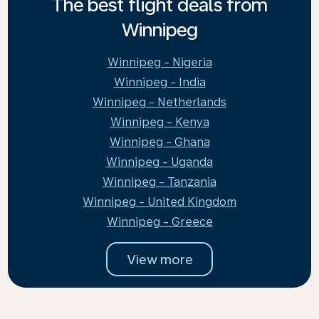
The best flight deals from
Winnipeg
Winnipeg - Nigeria
Winnipeg - India
Winnipeg - Netherlands
Winnipeg - Kenya
Winnipeg - Ghana
Winnipeg - Uganda
Winnipeg - Tanzania
Winnipeg - United Kingdom
Winnipeg - Greece
View more