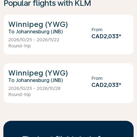
Popular flights with KLM
Winnipeg (YWG)
From
Johannesburg (JNB)
CAD2,033
*
2026/10/25 - 2026/11/22
Round-trip
Winnipeg (YWG)
From
Johannesburg (JNB)
CAD2,033
*
2026/10/25 - 2026/10/28
Round-trip