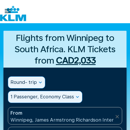

Flights from Winnipeg to
South Africa. KLM Tickets
from
CAD2,033
Round- trip
expand_more
1 Passenger, Economy Class
expand_more
From
close
Winnipeg, James Armstrong Richardson Internation