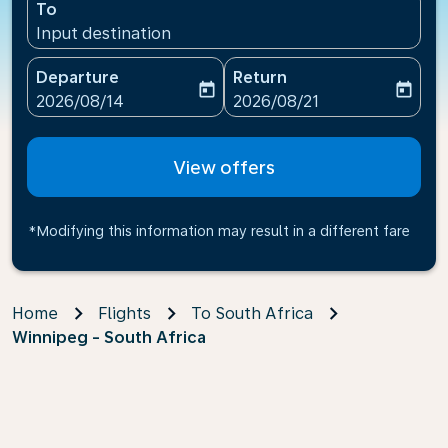
To
Input destination
Departure
Return
today
today
fc-booking-departure-date-aria-label
fc-booking-return-date-ari
2026/08/14
2026/08/21
View offers
*Modifying this information may result in a different fare
Home
Flights
To South Africa
Winnipeg - South Africa