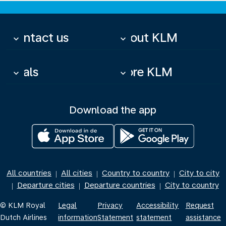
Contact us
About KLM
keyboard_arrow_down
keyboard_arrow_down
Deals
More KLM
keyboard_arrow_down
keyboard_arrow_down
Download the app
All countries
All cities
Country to country
City to city
|
|
|
Departure cities
Departure countries
City to country
|
|
|
© KLM Royal
Legal
Privacy
Accessibility
Request
Dutch Airlines
information
Statement
statement
assistance