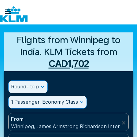

Flights from Winnipeg to
India. KLM Tickets from
CAD1,702
Round- trip
expand_more
1 Passenger, Economy Class
expand_more
From
close
Winnipeg, James Armstrong Richardson Internation