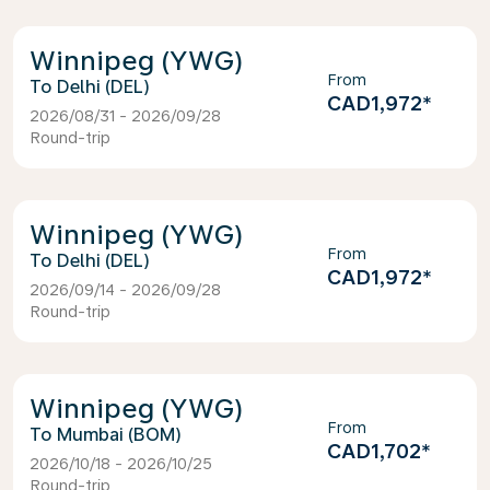
Winnipeg (YWG)
From
Delhi (DEL)
CAD1,972
*
2026/08/31 - 2026/09/28
Round-trip
Winnipeg (YWG)
From
Delhi (DEL)
CAD1,972
*
2026/09/14 - 2026/09/28
Round-trip
Winnipeg (YWG)
From
Mumbai (BOM)
CAD1,702
*
2026/10/18 - 2026/10/25
Round-trip