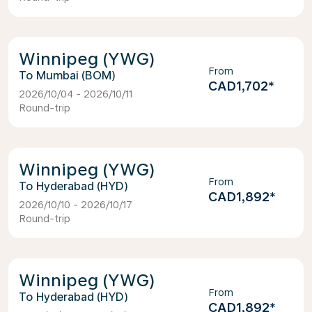
Winnipeg (YWG)
From
Mumbai (BOM)
CAD1,702
*
2026/10/04 - 2026/10/11
Round-trip
Winnipeg (YWG)
From
Hyderabad (HYD)
CAD1,892
*
2026/10/10 - 2026/10/17
Round-trip
Winnipeg (YWG)
From
Hyderabad (HYD)
CAD1,892
*