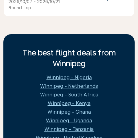
2026/10/07 - 2026/10/21
Round-trip
The best flight deals from
Winnipeg
Winnipeg - Nigeria
Winnipeg - Netherlands
Winnipeg - South Africa
Winnipeg - Kenya
Winnipeg - Ghana
Winnipeg - Uganda
Winnipeg - Tanzania
Winnipeg - United Kingdom