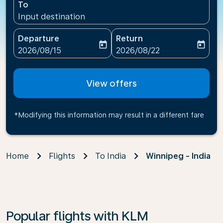
To
Input destination
Departure
Return
today
today
fc-booking-departure-date-aria-label
fc-booking-return-date-ari
2026/08/15
2026/08/22
View offers
*Modifying this information may result in a different fare
Home
Flights
To India
Winnipeg - India
Popular flights with KLM