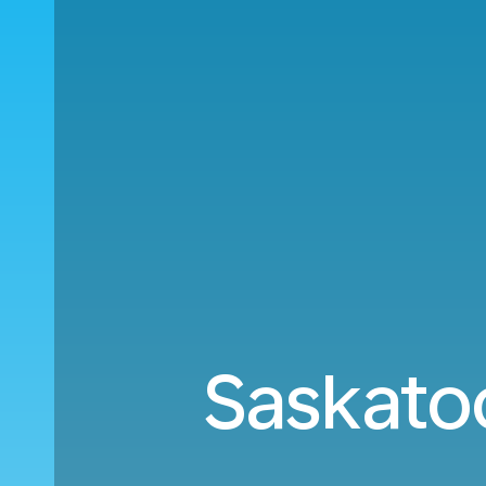
Saskatoo