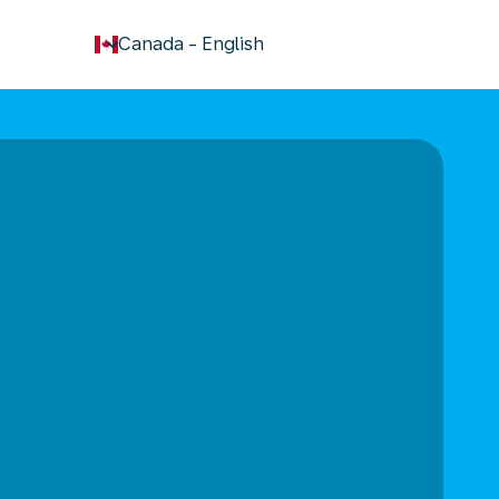
keyboard_arrow_down
Canada
-
English