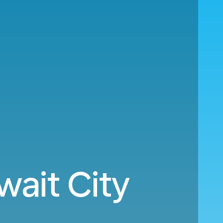
wait City