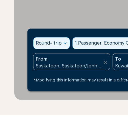
Round- trip
expand_more
1 Passenger, Economy C
From
To
close
*Modifying this information may result in a differ