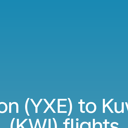
n (YXE) to Ku
(KWI) flights