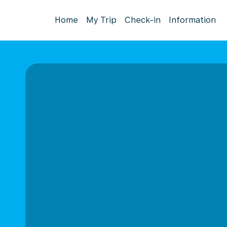
Home
My Trip
Check-in
Information