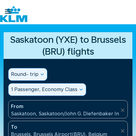

Saskatoon (YXE) to Brussels
(BRU) flights
Round- trip
expand_more
1 Passenger, Economy Class
expand_more
From
close
Saskatoon, Saskatoon/John G. Diefenbaker Internati
To
close
Brussels, Brussels Airport(BRU), Belgium