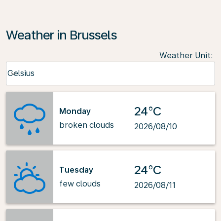
Weather in Brussels
Weather Unit
:
Weather unit option Celsius Selected
Celsius
keyboard_arrow_down
24°C
Monday
broken clouds
2026/08/10
24°C
Tuesday
few clouds
2026/08/11