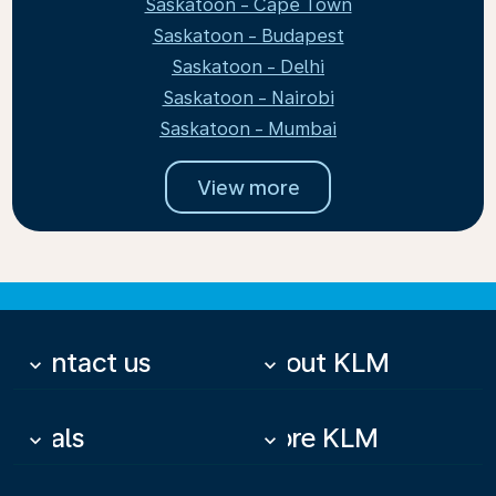
Saskatoon - Cape Town
Saskatoon - Budapest
Saskatoon - Delhi
Saskatoon - Nairobi
Saskatoon - Mumbai
View more
Contact us
About KLM
keyboard_arrow_down
keyboard_arrow_down
Deals
More KLM
keyboard_arrow_down
keyboard_arrow_down