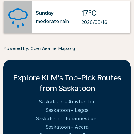
17°C
Sunday
moderate rain
2026/08/16
Powered by
: OpenWeatherMap.org
Explore KLM's Top-Pick Routes
from Saskatoon
Saskatoon - Amsterdam
Saskatoon - Lagos
Saskatoon - Johannesburg
Saskatoon - Accra