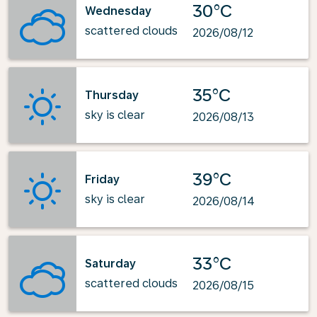
30°C
Wednesday
scattered clouds
2026/08/12
35°C
Thursday
sky is clear
2026/08/13
39°C
Friday
sky is clear
2026/08/14
33°C
Saturday
scattered clouds
2026/08/15