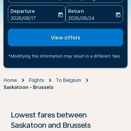
Departure
Return
today
today
fc-booking-departure-date-aria-label
fc-booking-return-date-ari
2026/08/17
2026/08/24
View offers
*Modifying this information may result in a different fare
Home
Flights
To Belgium
Saskatoon - Brussels
If no results are found, click on ‘Find Offers’ to see our
Lowest fares between
Saskatoon and Brussels