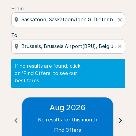
From
location_on
close
To
location_on
close
If no results are found, click
on ‘Find Offers’ to see our
best fares
Aug 2026
chevron_left
chevron_right
No results for this month
N
Find Offers