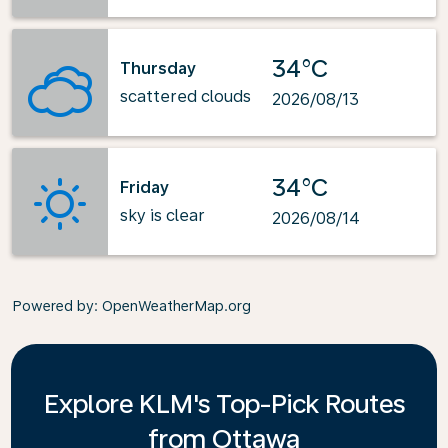
34°C
Thursday
scattered clouds
2026/08/13
34°C
Friday
sky is clear
2026/08/14
Powered by
: OpenWeatherMap.org
Explore KLM's Top-Pick Routes
from Ottawa