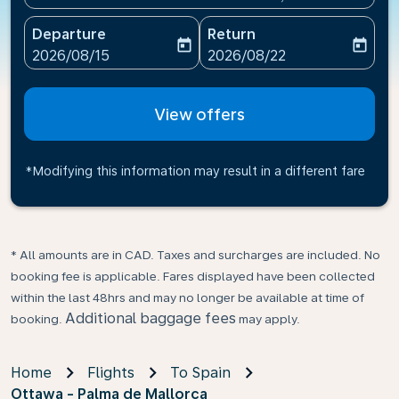
Departure
Return
today
today
fc-booking-departure-date-aria-label
fc-booking-return-date-ari
2026/08/15
2026/08/22
View offers
*Modifying this information may result in a different fare
* All amounts are in CAD. Taxes and surcharges are included. No
booking fee is applicable. Fares displayed have been collected
within the last 48hrs and may no longer be available at time of
Additional baggage fees
booking.
may apply.
Home
Flights
To Spain
Ottawa - Palma de Mallorca