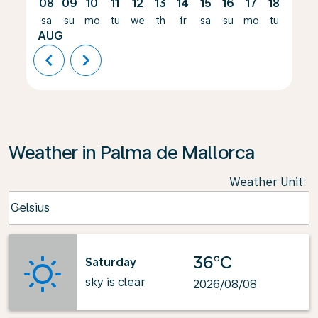
08
09
10
11
12
13
14
15
16
17
18
19
sa
su
mo
tu
we
th
fr
sa
su
mo
tu
we
AUG
chevron_left
chevron_right
Weather in Palma de Mallorca
Weather Unit
:
Weather unit option Celsius Selected
Celsius
keyboard_arrow_down
36°C
Saturday
sky is clear
2026/08/08