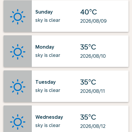
40°C
Sunday
sky is clear
2026/08/09
35°C
Monday
sky is clear
2026/08/10
35°C
Tuesday
sky is clear
2026/08/11
35°C
Wednesday
sky is clear
2026/08/12