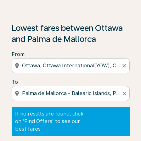
If no results are found, click on ‘Find Offers’ to see our
Lowest fares between Ottawa
and Palma de Mallorca
From
location_on
close
To
location_on
close
If no results are found, click
on ‘Find Offers’ to see our
best fares