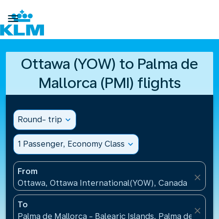

Ottawa (YOW) to Palma de
Mallorca (PMI) flights
Round- trip
expand_more
1 Passenger, Economy Class
expand_more
From
close
Ottawa, Ottawa International(YOW), Canada
To
close
Palma de Mallorca - Balearic Islands, Palma de Mallo