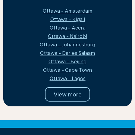
Ottawa - Amsterdam
Ottawa - Kigali
Ottawa - Accra
Ottawa - Nairobi
Ottawa - Johannesburg
Ottawa - Dar es Salaam
Ottawa - Beijing
Ottawa - Cape Town
Ottawa - Lagos
View more