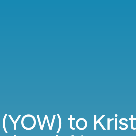
(YOW) to Kris