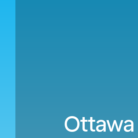
Ottawa 