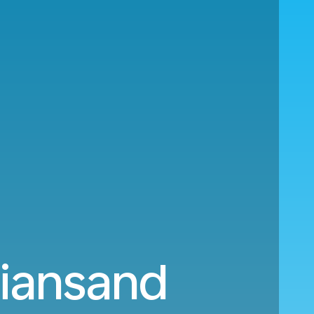
tiansand