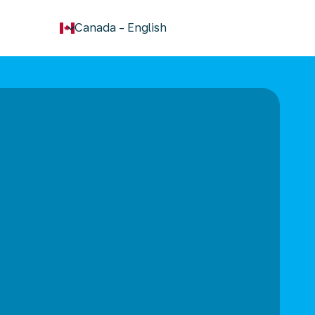
keyboard_arrow_down
Canada
-
English