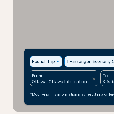
Round- trip
expand_more
1 Passenger, Economy C
From
To
close
*Modifying this information may result in a differ