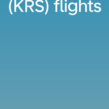
(KRS) flights