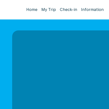
Home
My Trip
Check-in
Information